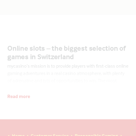
Online slots – the biggest selection of
games in Switzerland
mycasino’s mission is to provide players with first-class online
gaming adventures in a real casino atmosphere, with plenty
of adrenaline and lots of opportunities to win. The most
popular online slot machines from the world’s best game
providers are featured on mycasino.ch. The long-standing
Read more
experience of the parent company, the bricks-and-mortar
Grand Casino Lucerne, means that popular adaptations of
traditional slot machines, including the beloved Swiss slot
Super Cherry
, now also appear online.
Besides casino tradition, mycasino also focuses on
Home
Customer Service
Responsible Gaming