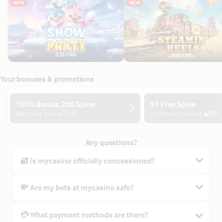
Snow Party
Steamin' Reels
NEW
NEW
0.20-1’000
0.02-1’000
Your bonuses & promotions
100% Bonus, 200 Spins
99 Free Spins
Welcome bonus 👋🎀
Verification bonus 🔐🎁
Any questions?
🔐 Is mycasino officially concessioned?
💸 Are my bets at mycasino safe?
💳 What payment methods are there?