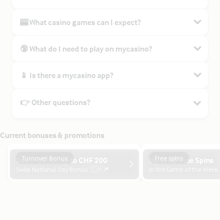
🎰 What casino games can I expect?
🔞 What do I need to play on mycasino?
📱 Is there a mycasino app?
👉 Other questions?
Current bonuses & promotions
Turnover Bonus
Free spins
100 % bonus up to CHF 200
Up to 30 Free Spins
Swiss National Day Bonus 🇨🇭🎆
In the Game of the Week