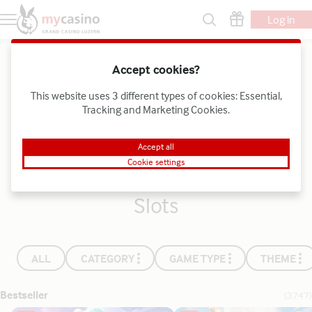
Log in
Accept cookies?
Welcome to Switzerland's
This website uses 3 different types of cookies: Essential,
Tracking and Marketing Cookies.
biggest online casino
Register now
Accept all
Cookie settings
Slots
ALL
CATEGORY
GAME TYPE
THEME
Bestseller
(
3747
)