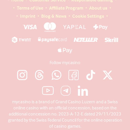
innovation and development. Switzerland’s largest platform
Terms of Use
Affiliate Program
About us
for online casino games is constantly being expanded with
Imprint
Blog & News
Cookie Settings
new providers and games based on the needs of players.
What are online slots?
Online slots, also known as online slot machines, are among
the most popular types of games in online casinos and
gaming in general. They are the digital version of the
traditional one-armed bandit games in physical casinos.
Follow mycasino
Online slots come in a wide variety of designs with different
themes, grids and bonus functions, and are made by a wide
variety of game providers. The best way to familiarise yourself
with the special features of any online slot machine is to try
out free slots in demo mode. You can use play money and
mycasino is a brand of Grand Casino Luzern and a Swiss
make the reels spin for free without using real money. You
online casino with an official concession, based on the
won’t be able to withdraw any money, but the demo mode is
additional concession no. 2023-A-12-E dated 29/11/2023
lots of fun. Once you’re familiar with it, you can make your
granted by the Swiss Federal Council for the online operation
first deposit and try out the game in real mode with real
of casino games.