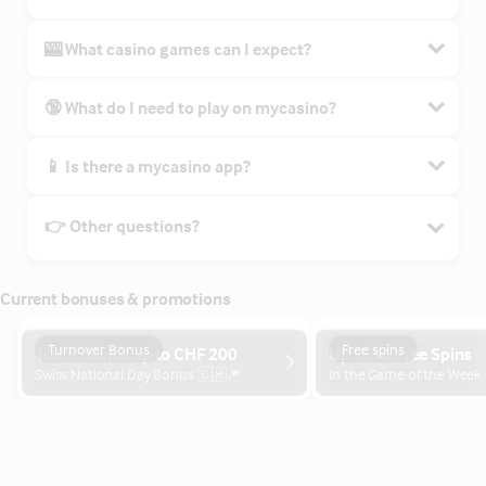
🎰 What casino games can I expect?
🔞 What do I need to play on mycasino?
📱 Is there a mycasino app?
👉 Other questions?
Current bonuses & promotions
Turnover Bonus
Free spins
100 % bonus up to CHF 200
Up to 30 Free Spins
Swiss National Day Bonus 🇨🇭🎆
In the Game of the Week