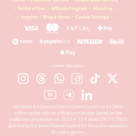
innovation and development. Switzerland’s largest platform
Terms of Use
Affiliate Program
About us
for online casino games is constantly being expanded with
Imprint
Blog & News
Cookie Settings
new providers and games based on the needs of players.
What are online slots?
Online slots, also known as online slot machines, are among
the most popular types of games in online casinos and
gaming in general. They are the digital version of the
traditional one-armed bandit games in physical casinos.
Follow mycasino
Online slots come in a wide variety of designs with different
themes, grids and bonus functions, and are made by a wide
variety of game providers. The best way to familiarise yourself
with the special features of any online slot machine is to try
out free slots in demo mode. You can use play money and
mycasino is a brand of Grand Casino Luzern and a Swiss
make the reels spin for free without using real money. You
online casino with an official concession, based on the
won’t be able to withdraw any money, but the demo mode is
additional concession no. 2023-A-12-E dated 29/11/2023
lots of fun. Once you’re familiar with it, you can make your
granted by the Swiss Federal Council for the online operation
first deposit and try out the game in real mode with real
of casino games.