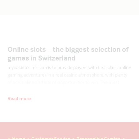
Online slots – the biggest selection of
games in Switzerland
mycasino’s mission is to provide players with first-class online
gaming adventures in a real casino atmosphere, with plenty
of adrenaline and lots of opportunities to win. The most
popular online slot machines from the world’s best game
providers are featured on mycasino.ch. The long-standing
Read more
experience of the parent company, the bricks-and-mortar
Grand Casino Lucerne, means that popular adaptations of
traditional slot machines, including the beloved Swiss slot
Super Cherry
, now also appear online.
Besides casino tradition, mycasino also focuses on
Home
Customer Service
Responsible Gaming