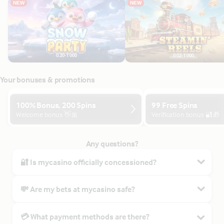
Snow Party
Steamin' Reels
NEW
NEW
0.20-1’000
0.02-1’000
Your bonuses & promotions
100% Bonus, 200 Spins
99 Free Spins
Welcome bonus 👋🎀
Verification bonus 🔐🎁
Any questions?
🔐 Is mycasino officially concessioned?
💸 Are my bets at mycasino safe?
💳 What payment methods are there?