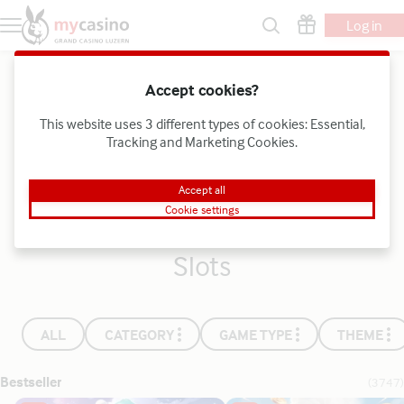
Log in
Accept cookies?
Welcome to Switzerland's
This website uses 3 different types of cookies: Essential,
Tracking and Marketing Cookies.
biggest online casino
Register now
Accept all
Cookie settings
Slots
ALL
CATEGORY
GAME TYPE
THEME
Bestseller
(
3747
)