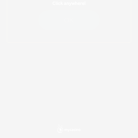
Click anywhere!