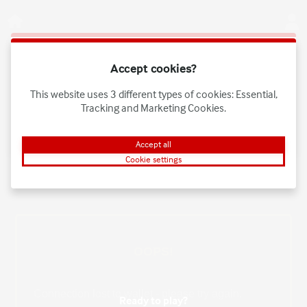
Log in
This game is starting as a Demo. Please log in to
Accept cookies?
play this game with real money.
This website uses 3 different types of cookies: Essential,
Create Account
Tracking and Marketing Cookies.
Play Demo
Accept all
Cookie settings
Ready to play?