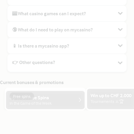
🎰 What casino games can I expect?
🔞 What do I need to play on mycasino?
📱 Is there a mycasino app?
👉 Other questions?
Current bonuses & promotions
Win up to CHF 2,000
Free spins
Up to 30 Free Spins
Tournaments ⚔️🏆
In the Game of the Week