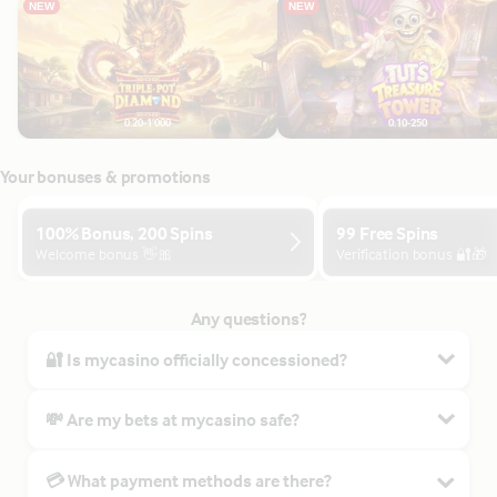
Triple Pot Diamond
Tut's Treasure Tower
NEW
NEW
0.20-1’000
0.10-250
Your bonuses & promotions
100% Bonus, 200 Spins
99 Free Spins
Welcome bonus 👋🎀
Verification bonus 🔐🎁
Any questions?
🔐 Is mycasino officially concessioned?
💸 Are my bets at mycasino safe?
💳 What payment methods are there?