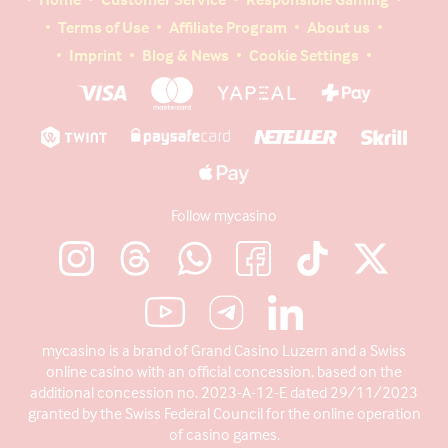
innovation and development. Switzerland’s largest platform
Terms of Use
Affiliate Program
About us
for online casino games is constantly being expanded with
Imprint
Blog & News
Cookie Settings
new providers and games based on the needs of players.
What are online slots?
Online slots, also known as online slot machines, are among
the most popular types of games in online casinos and
gaming in general. They are the digital version of the
traditional one-armed bandit games in physical casinos.
Follow mycasino
Online slots come in a wide variety of designs with different
themes, grids and bonus functions, and are made by a wide
variety of game providers. The best way to familiarise yourself
with the special features of any online slot machine is to try
out free slots in demo mode. You can use play money and
mycasino is a brand of Grand Casino Luzern and a Swiss
make the reels spin for free without using real money. You
online casino with an official concession, based on the
won’t be able to withdraw any money, but the demo mode is
additional concession no. 2023-A-12-E dated 29/11/2023
lots of fun. Once you’re familiar with it, you can make your
granted by the Swiss Federal Council for the online operation
first deposit and try out the game in real mode with real
of casino games.