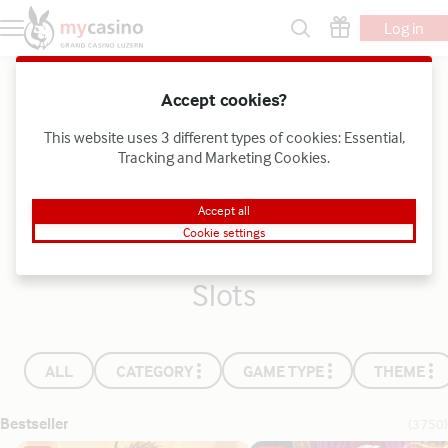
Log in
Accept cookies?
Welcome to Switzerland's
This website uses 3 different types of cookies: Essential,
Tracking and Marketing Cookies.
biggest online casino
Register now
Accept all
Cookie settings
Slots
ALL
CATEGORY
GAME TYPE
THEME
Bestseller
(
3750
)