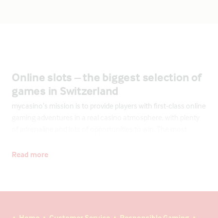
Online slots – the biggest selection of
games in Switzerland
mycasino’s mission is to provide players with first-class online
gaming adventures in a real casino atmosphere, with plenty
of adrenaline and lots of opportunities to win. The most
popular online slot machines from the world’s best game
providers are featured on mycasino.ch. The long-standing
Read more
experience of the parent company, the bricks-and-mortar
Grand Casino Lucerne, means that popular adaptations of
traditional slot machines, including the beloved Swiss slot
Super Cherry
, now also appear online.
Besides casino tradition, mycasino also focuses on
Home
Customer Service
Responsible Gaming