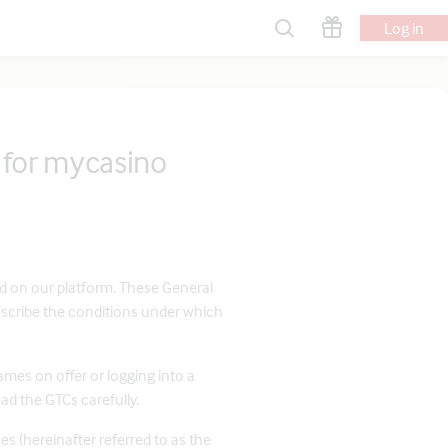
Log in
 for mycasino
nd on our platform. These General
escribe the conditions under which
mes on offer or logging into a
ad the GTCs carefully.
es (hereinafter referred to as the