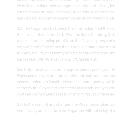
identification document (passport, identity card, driving lic
(street, house number, postcode, town/city) in accordance 
bank/postal account statement or electricity/water/landline
3.5. The Organiser shall check the information that the Pl
their residential address (Art. 49 of the Swiss Gambling Ord
request corresponding proof from the Player (e.g. copy of a
copy of proof of residence that is no older than three month
to clarify the Player’s identity and residential address by o
parties (e.g. CRIF AG, Post CH AG, KYC Spider AG).
3.6. Only one player account may be opened per Player. Th
Player personally, is not transferable and may not be surren
access credentials (email address/user name, password) fo
secret by the Player and protected against misuse by third pa
costs and consequences resulting from misuse of their acce
3.7. In the event of any changes, the Player undertakes to 
immediately and to inform the Organiser without delay of 