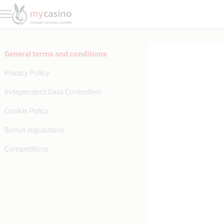
General terms and conditions
Privacy Policy
Independent Data Controllers
Cookie Policy
Bonus regulations
Competitions