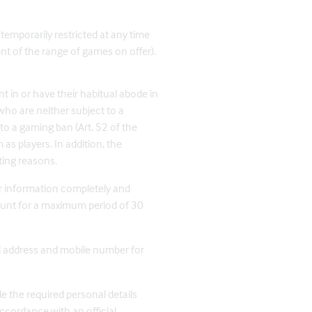
emporarily restricted at any time
nt of the range of games on offer).
t in or have their habitual abode in
who are neither subject to a
to a gaming ban (Art. 52 of the
as players. In addition, the
ting reasons.
ir information completely and
ount for a maximum period of 30
ail address and mobile number for
de the required personal details
 accordance with an official