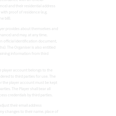
ence) and their residential address
with proof of residence (e.g.
 bill).
ayer provides about themselves and
inance) and may, at any time,
n official identification document,
s). The Organiser is also entitled
btaining information from third
e player account belongs to the
dered to third parties for use. The
r the player account must be kept
rties. The Player shall bear all
ss credentials by third parties.
adjust their email address
any changes to their name, place of