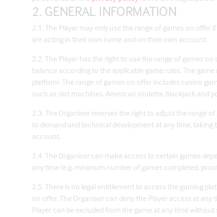
2. GENERAL INFORMATION
2.1. The Player may only use the range of games on offer if
are acting in their own name and on their own account.
2.2. The Player has the right to use the range of games on 
balance according to the applicable game rules. The game
platform. The range of games on offer includes casino games
such as slot machines, American roulette, blackjack and p
2.3. The Organiser reserves the right to adjust the range o
to demand and technical development at any time, taking th
account.
2.4. The Organiser can make access to certain games depe
any time (e.g. minimum number of games completed, proof 
2.5. There is no legal entitlement to access the gaming pl
on offer. The Organiser can deny the Player access at any 
Player can be excluded from the game at any time without s