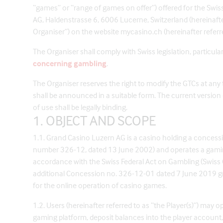
“games” or “range of games on offer”) offered for the Swi
AG, Haldenstrasse 6, 6006 Lucerne, Switzerland (hereinafte
Organiser”) on the website mycasino.ch (hereinafter referr
The Organiser shall comply with Swiss legislation, particula
concerning gambling
.
The Organiser reserves the right to modify the GTCs at any 
shall be announced in a suitable form. The current version o
of use shall be legally binding.
1. OBJECT AND SCOPE
1.1. Grand Casino Luzern AG is a casino holding a concess
number 326-12, dated 13 June 2002) and operates a gamin
accordance with the Swiss Federal Act on Gambling (Swiss 
additional Concession no. 326-12-01 dated 7 June 2019 gr
for the online operation of casino games.
1.2. Users (hereinafter referred to as “the Player(s)”) may 
gaming platform, deposit balances into the player account