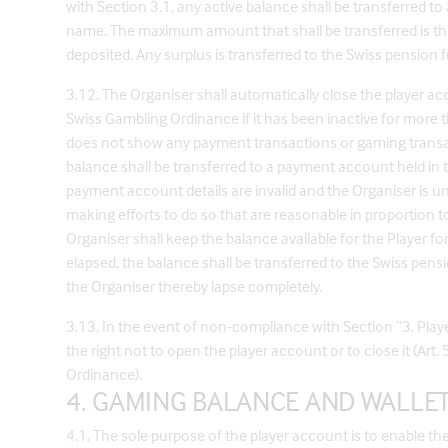
with Section 3.1, any active balance shall be transferred to
name. The maximum amount that shall be transferred is the
deposited. Any surplus is transferred to the Swiss pension 
3.12. The Organiser shall automatically close the player ac
Swiss Gambling Ordinance if it has been inactive for more tha
does not show any payment transactions or gaming transac
balance shall be transferred to a payment account held in t
payment account details are invalid and the Organiser is un
making efforts to do so that are reasonable in proportion 
Organiser shall keep the balance available for the Player fo
elapsed, the balance shall be transferred to the Swiss pens
the Organiser thereby lapse completely.
3.13. In the event of non-compliance with Section “3. Play
the right not to open the player account or to close it (Art
Ordinance).
4. GAMING BALANCE AND WALLE
4.1. The sole purpose of the player account is to enable the