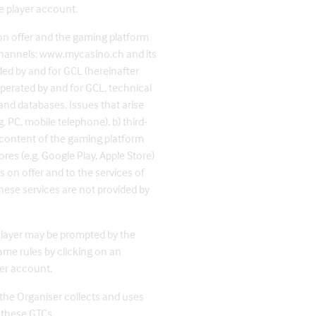
e player account.
 on offer and the gaming platform
 channels: www.mycasino.ch and its
ed by and for GCL (hereinafter
operated by and for GCL, technical
and databases. Issues that arise
. PC, mobile telephone), b) third-
 content of the gaming platform
ores (e.g. Google Play, Apple Store)
s on offer and to the services of
hese services are not provided by
 Player may be prompted by the
ame rules by clicking on an
yer account.
 the Organiser collects and uses
 these GTCs.