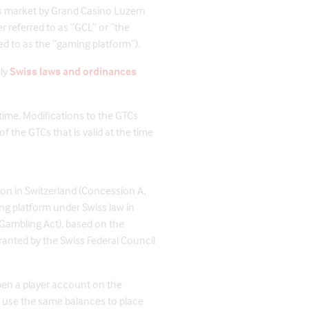
ss market by Grand Casino Luzern
r referred to as “GCL” or “the
ed to as the “gaming platform”).
rly
Swiss laws and ordinances
time. Modifications to the GTCs
f the GTCs that is valid at the time
ion in Switzerland (Concession A,
g platform under Swiss law in
Gambling Act), based on the
anted by the Swiss Federal Council
open a player account on the
, use the same balances to place