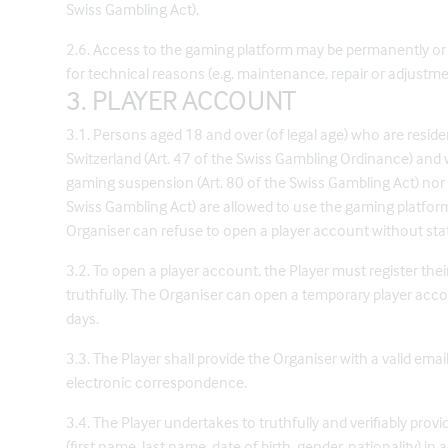
Swiss Gambling Act).
2.6. Access to the gaming platform may be permanently or t
for technical reasons (e.g. maintenance, repair or adjustme
3. PLAYER ACCOUNT
3.1. Persons aged 18 and over (of legal age) who are residen
Switzerland (Art. 47 of the Swiss Gambling Ordinance) and 
gaming suspension (Art. 80 of the Swiss Gambling Act) nor 
Swiss Gambling Act) are allowed to use the gaming platform 
Organiser can refuse to open a player account without sta
3.2. To open a player account, the Player must register the
truthfully. The Organiser can open a temporary player acc
days.
3.3. The Player shall provide the Organiser with a valid em
electronic correspondence.
3.4. The Player undertakes to truthfully and verifiably provi
(first name, last name, date of birth, gender, nationality) in