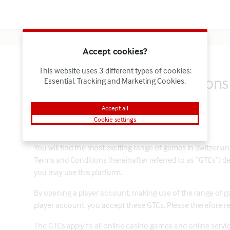
Accept cookies?
Version: 3
Published: 23/03/2026
This website uses 3 different types of cookies:
General Terms and Conditions
Essential, Tracking and Marketing Cookies.
Valid from 2 May 2023
Accept all
Cookie settings
Thank you for choosing mycasino!
You will find the most exciting range of games in Switzerla
Terms and Conditions (hereinafter referred to as “GTCs”) d
you may use this platform.
By opening a player account, making use of the range of ga
player account, you accept these GTCs. Please therefore re
The GTCs apply to all online casino games and online servic