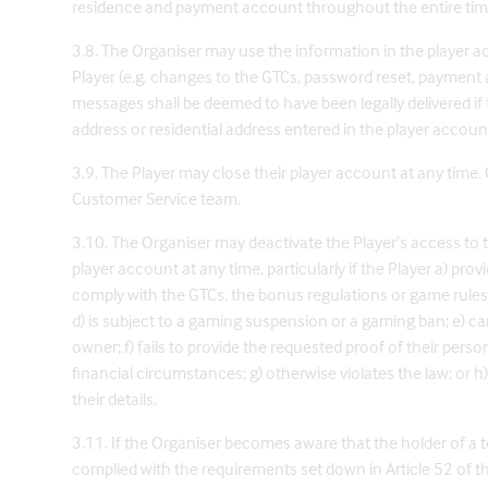
residence and payment account throughout the entire time
3.8. The Organiser may use the information in the player 
Player (e.g. changes to the GTCs, password reset, payment 
messages shall be deemed to have been legally delivered if 
address or residential address entered in the player account
3.9. The Player may close their player account at any time. 
Customer Service team.
3.10. The Organiser may deactivate the Player’s access to 
player account at any time, particularly if the Player a) provi
comply with the GTCs, the bonus regulations or game rules
d) is subject to a gaming suspension or a gaming ban; e) can
owner; f) fails to provide the requested proof of their person
financial circumstances; g) otherwise violates the law; or 
their details.
3.11. If the Organiser becomes aware that the holder of a
complied with the requirements set down in Article 52 of 