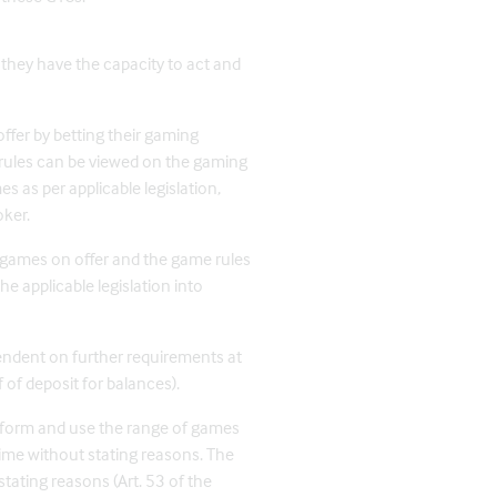
 they have the capacity to act and
offer by betting their gaming
 rules can be viewed on the gaming
 as per applicable legislation,
oker.
f games on offer and the game rules
e applicable legislation into
ndent on further requirements at
of deposit for balances).
atform and use the range of games
time without stating reasons. The
tating reasons (Art. 53 of the