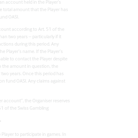
 an account held in the Player’s
 total amount that the Player has
fund OASI.
count according to Art. 51 of the
n two years – particularly if it
tions during this period. Any
he Player’s name. If the Player’s
able to contact the Player despite
to the amount in question, the
r two years. Once this period has
ion fund OASI. Any claims against
er account”, the Organiser reserves
. 51 of the Swiss Gambling
T
 Player to participate in games. In