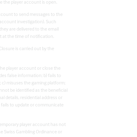
 the player account is open.
account to send messages to the
account investigation). Such
they are delivered to the email
 at the time of notification.
Closure is carried out by the
the player account or close the
des false information; b) fails to
; c) misuses the gaming platform;
not be identified as the beneficial
al details, residential address or
h) fails to update or communicate
 temporary player account has not
the Swiss Gambling Ordinance or