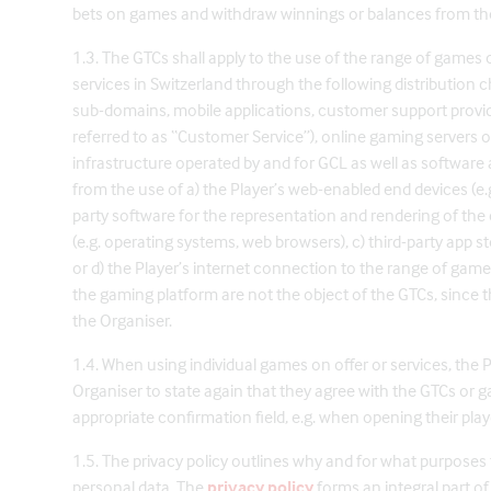
bets on games and withdraw winnings or balances from th
1.3. The GTCs shall apply to the use of the range of games
services in Switzerland through the following distribution
sub-domains, mobile applications, customer support provid
referred to as “Customer Service”), online gaming servers 
infrastructure operated by and for GCL as well as software 
from the use of a) the Player’s web-enabled end devices (e.g
party software for the representation and rendering of the
(e.g. operating systems, web browsers), c) third-party app st
or d) the Player’s internet connection to the range of game
the gaming platform are not the object of the GTCs, since t
the Organiser.
1.4. When using individual games on offer or services, the
Organiser to state again that they agree with the GTCs or g
appropriate confirmation field, e.g. when opening their pla
1.5. The privacy policy outlines why and for what purposes
personal data. The
privacy policy
forms an integral part of