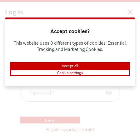
Log in
Log in
Home
Accept cookies?
Welcome to Switzerland's
This website uses 3 different types of cookies: Essential,
User information
Tracking and Marketing Cookies.
biggest online casino
Register now
Accept all
Email / Username
Cookie settings
Password
ALL
SLOTS
JACKPOTS
LIVE CASINO
Bestseller
(
4219
)
Snow Party
Steamin' Reels
NEW
NEW
Log in
Forgotten your login details?