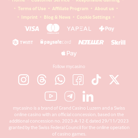
innovation and development. Switzerland’s largest platform
Terms of Use
Affiliate Program
About us
for online casino games is constantly being expanded with
Imprint
Blog & News
Cookie Settings
new providers and games based on the needs of players.
What are online slots?
Online slots, also known as online slot machines, are among
the most popular types of games in online casinos and
gaming in general. They are the digital version of the
traditional one-armed bandit games in physical casinos.
Follow mycasino
Online slots come in a wide variety of designs with different
themes, grids and bonus functions, and are made by a wide
variety of game providers. The best way to familiarise yourself
with the special features of any online slot machine is to try
out free slots in demo mode. You can use play money and
mycasino is a brand of Grand Casino Luzern and a Swiss
make the reels spin for free without using real money. You
online casino with an official concession, based on the
won’t be able to withdraw any money, but the demo mode is
additional concession no. 2023-A-12-E dated 29/11/2023
lots of fun. Once you’re familiar with it, you can make your
granted by the Swiss Federal Council for the online operation
first deposit and try out the game in real mode with real
of casino games.