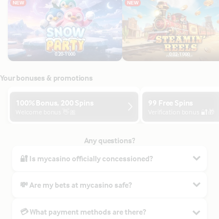
Snow Party
Steamin' Reels
NEW
NEW
0.20-1’000
0.02-1’000
Your bonuses & promotions
100% Bonus, 200 Spins
99 Free Spins
Welcome bonus 👋🎀
Verification bonus 🔐🎁
Any questions?
🔐 Is mycasino officially concessioned?
💸 Are my bets at mycasino safe?
💳 What payment methods are there?