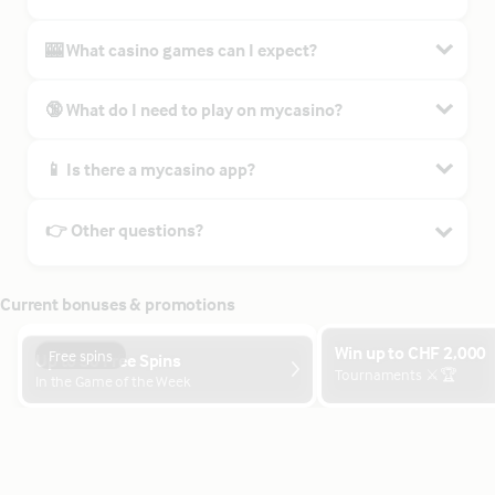
🎰 What casino games can I expect?
🔞 What do I need to play on mycasino?
📱 Is there a mycasino app?
👉 Other questions?
Current bonuses & promotions
Win up to CHF 2,000
Free spins
Up to 30 Free Spins
Tournaments ⚔️🏆
In the Game of the Week