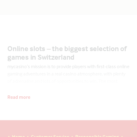
Online slots – the biggest selection of
games in Switzerland
mycasino’s mission is to provide players with first-class online
gaming adventures in a real casino atmosphere, with plenty
of adrenaline and lots of opportunities to win. The most
popular online slot machines from the world’s best game
providers are featured on mycasino.ch. The long-standing
Read more
experience of the parent company, the bricks-and-mortar
Grand Casino Lucerne, means that popular adaptations of
traditional slot machines, including the beloved Swiss slot
Super Cherry
, now also appear online.
Besides casino tradition, mycasino also focuses on
Home
Customer Service
Responsible Gaming