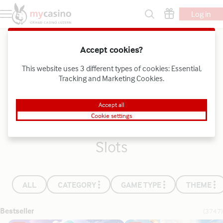
Log in
Accept cookies?
Welcome to Switzerland's
This website uses 3 different types of cookies: Essential,
Tracking and Marketing Cookies.
biggest online casino
Register now
Accept all
Cookie settings
Slots
ALL
CATEGORY
GAME TYPE
THEME
Bestseller
(
3747
)