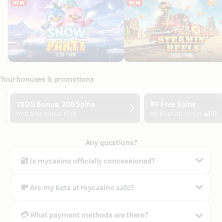
Snow Party
Steamin' Reels
NEW
NEW
0.20-1’000
0.02-1’000
Your bonuses & promotions
100% Bonus, 200 Spins
99 Free Spins
Welcome bonus 👋🎀
Verification bonus 🔐🎁
Any questions?
🔐 Is mycasino officially concessioned?
💸 Are my bets at mycasino safe?
💳 What payment methods are there?