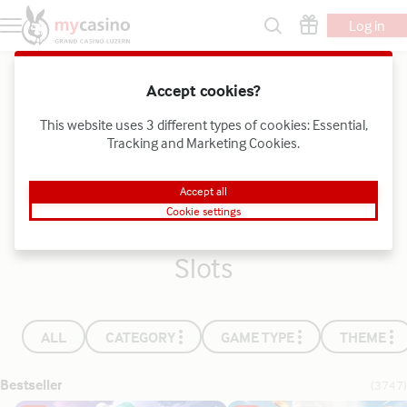
Log in
Accept cookies?
Welcome to Switzerland's
This website uses 3 different types of cookies: Essential,
Tracking and Marketing Cookies.
biggest online casino
Register now
Accept all
Cookie settings
Slots
ALL
CATEGORY
GAME TYPE
THEME
Bestseller
(
3747
)