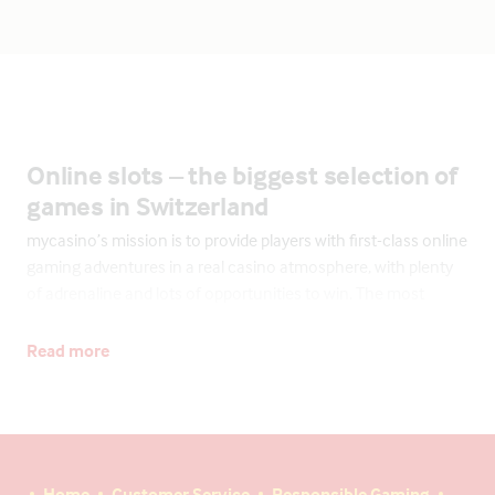
Online slots – the biggest selection of
games in Switzerland
mycasino’s mission is to provide players with first-class online
gaming adventures in a real casino atmosphere, with plenty
of adrenaline and lots of opportunities to win. The most
popular online slot machines from the world’s best game
providers are featured on mycasino.ch. The long-standing
Read more
experience of the parent company, the bricks-and-mortar
Grand Casino Lucerne, means that popular adaptations of
traditional slot machines, including the beloved Swiss slot
Super Cherry
, now also appear online.
Besides casino tradition, mycasino also focuses on
Home
Customer Service
Responsible Gaming