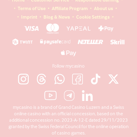
innovation and development. Switzerland’s largest platform
Terms of Use
Affiliate Program
About us
for online casino games is constantly being expanded with
Imprint
Blog & News
Cookie Settings
new providers and games based on the needs of players.
What are online slots?
Online slots, also known as online slot machines, are among
the most popular types of games in online casinos and
gaming in general. They are the digital version of the
traditional one-armed bandit games in physical casinos.
Follow mycasino
Online slots come in a wide variety of designs with different
themes, grids and bonus functions, and are made by a wide
variety of game providers. The best way to familiarise yourself
with the special features of any online slot machine is to try
out free slots in demo mode. You can use play money and
mycasino is a brand of Grand Casino Luzern and a Swiss
make the reels spin for free without using real money. You
online casino with an official concession, based on the
won’t be able to withdraw any money, but the demo mode is
additional concession no. 2023-A-12-E dated 29/11/2023
lots of fun. Once you’re familiar with it, you can make your
granted by the Swiss Federal Council for the online operation
first deposit and try out the game in real mode with real
of casino games.