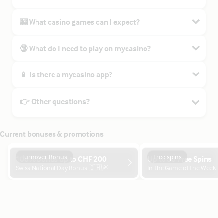
🎰 What casino games can I expect?
🔞 What do I need to play on mycasino?
📱 Is there a mycasino app?
👉 Other questions?
Current bonuses & promotions
Turnover Bonus
Free spins
100 % bonus up to CHF 200
Up to 30 Free Spins
Swiss National Day Bonus 🇨🇭🎆
In the Game of the Week