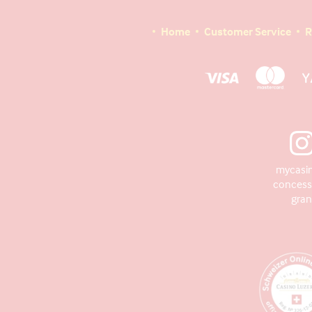
Home
Customer Service
R
What 
Jackpo
opport
with e
mycasino
jackpo
concess
In add
gran
associ
Virtua
Roulet
Safe a
Safety