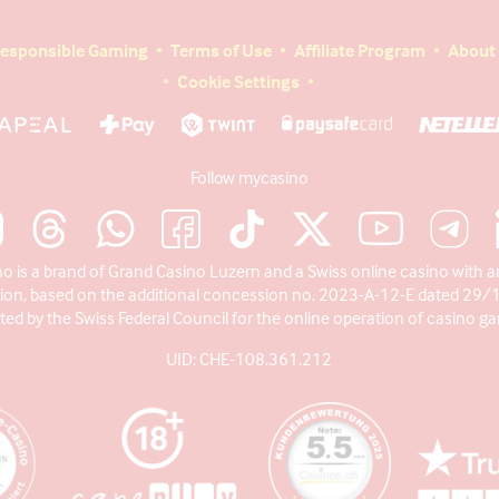
Largest number of different jackpot variants
Highest jackpots
esponsible Gaming
Terms of Use
Affiliate Program
About
Highest frequency of jackpot hits per day
Cookie Settings
A jackpot of over CHF 400,000 can be won with a bet of just CHF 0.10
is a jackpot game?
Follow mycasino
t games provide excitement and thrills. These are usually slots that of
unity for big winnings with a single spin. Progressive jackpots that in
very bet and can be paid out at any time are particularly popular. Fixed
 is a brand of Grand Casino Luzern and a Swiss online casino with an
ts and exclusive Swiss jackpots also offer exciting winnings.
ion, based on the additional concession no. 2023-A-12-E dated 29
ition to the popular jackpot slot games, there are also jackpot table 
ted by the Swiss Federal Council for the online operation of casino g
ated with a jackpot pot. One variant is
jackpot cards
, with
Virtual Roul
l Space Roulette 120x
,
Virtual Vegas Roulette 500x
and
Virtual Monac
UID: CHE-108.361.212
te 72x
.
nd fair thanks to the random generator
 and fairness are our top priorities. At mycasino, certified random gen