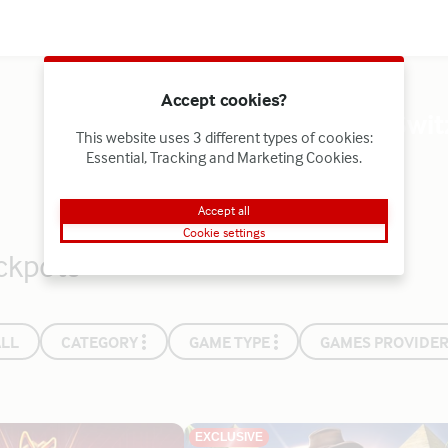
Accept cookies?
Welcome to Switz
This website uses 3 different types of cookies:
Essential, Tracking and Marketing Cookies.
Register now
Accept all
Cookie settings
ckpots
ALL
CATEGORY
GAME TYPE
GAMES PROVIDE
ino Edition
Book of Secrets Extra Dice
EXCLUSIVE