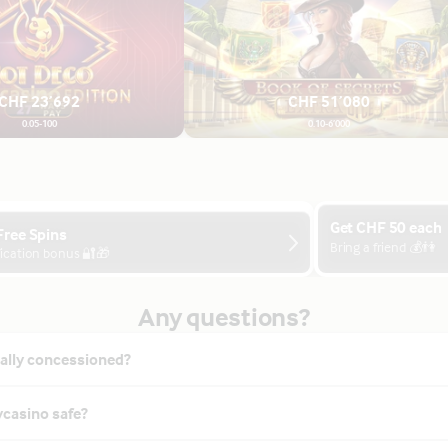
CHF 23’692
CHF 51’080
0.05-100
0.10-6’000
Get CHF 50 each
Free Spins
Bring a friend 💰👫
fication bonus 🔐🎁
Any questions?
ially concessioned?
ycasino safe?