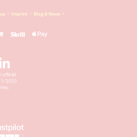
 us
Imprint
Blog & News
fer the
crease
 official
/11/2023
games
ames.
ette
,
o
erators