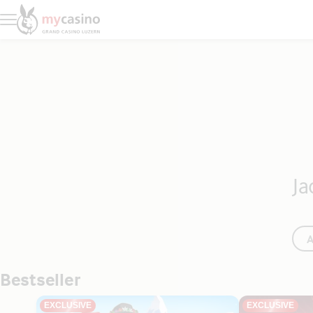
Ja
Bestseller
Cash Connection™ – Swiss Magic
Hot Deco: mycas
EXCLUSIVE
EXCLUSIVE