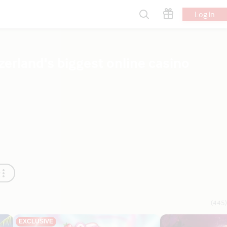
Log in
erland's biggest online casino
R
(
445
)
mycasino Candy Palace
Cash Connection™ 
EXCLUSIVE