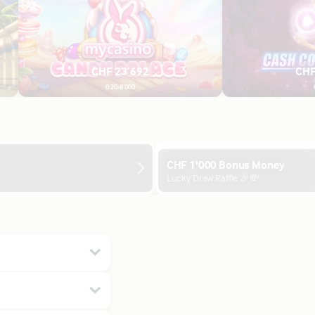
CHF 23’692
CHF
0.20-8’000
CHF 1'000 Bonus Money
Lucky Draw Raffle 🎉💸