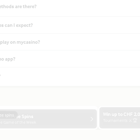
thods are there?
s can I expect?
o play on mycasino?
ino app?
?
Win up to CHF 2,
ee spins
to 30 Free Spins
Tournaments ⚔️🏆
he Game of the Week