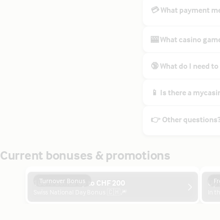
💳 What payment me
🎰 What casino game
🔞 What do I need t
📱 Is there a mycas
👉 Other questions
Current bonuses & promotions
Turnover Bonus
Fr
100 % bonus up to CHF 200
Up 
Swiss National Day Bonus 🇨🇭🎆
In t