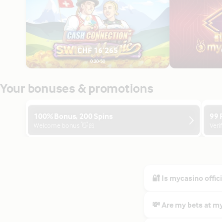
CHF 16’265
0.20-50
Your bonuses & promotions
100% Bonus, 200 Spins
99 
Welcome bonus 👋🎀
Veri
🔐 Is mycasino offic
💸 Are my bets at m