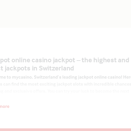
pot online casino jackpot – the highest and
 jackpots in Switzerland
e to mycasino, Switzerland’s leading jackpot online casino! Her
s can find the most exciting jackpot slots with incredible chances
g and exclusive offers. You can try your luck to become the next
t winner!
no is Switzerland’s leading jackpot online casino and offers the follo
more
ts:
Largest number of jackpot games