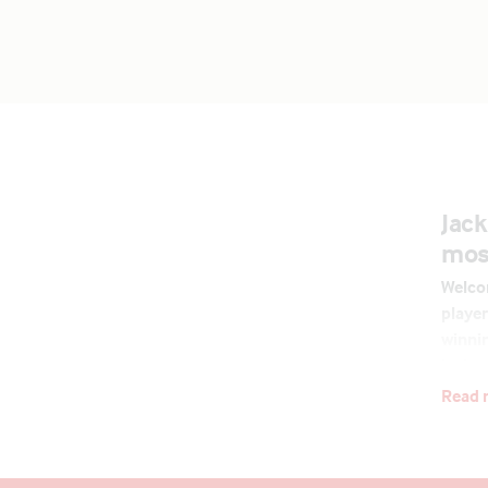
Jack
most
Welcom
player
winnin
jackpo
mycasi
Read 
benefi