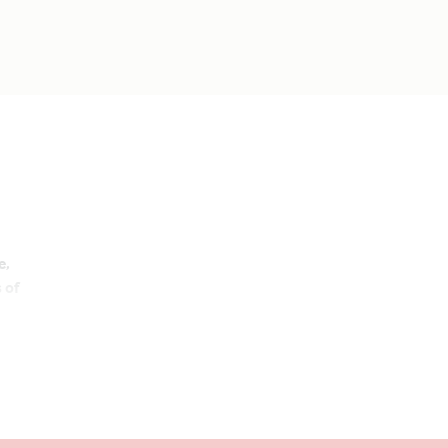
e,
 of
wing