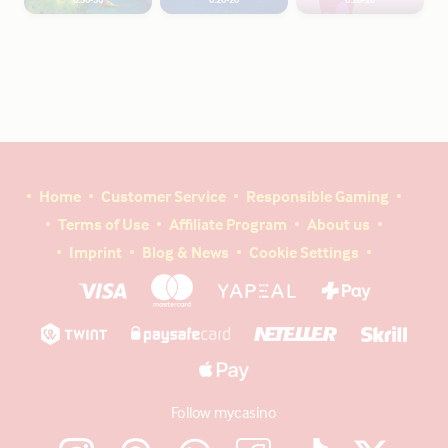
Home
Customer Service
Responsible Gaming
Terms of Use
Affiliate Program
About us
Imprint
Blog & News
Cookie Settings
Follow mycasino