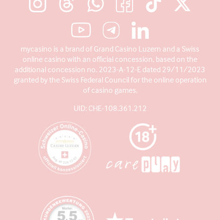
mycasino is a brand of Grand Casino Luzern and a Swiss
online casino with an official concession, based on the
additional concession no. 2023-A-12-E dated 29/11/2023
granted by the Swiss Federal Council for the online operation
of casino games.
UID: CHE-108.361.212