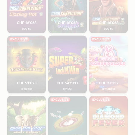
CHF 16’068
CHF 16’068
CHF 16’068
0.20-50
0.20-50
0.20-50
Toro Wilds Reel
Super Cherry Lock'N'Win
mycasino Candy Palac
EXCLUSIVE
EXCLUSIVE
CHF 51’023
CHF 542’317
CHF 23’252
0.20-200
0.20-50
0.20-8’000
Diamond Link: Mighty Elephant
Roulette - Premium
Diamond Fever
EXCLUSIVE
EXCLUSIVE