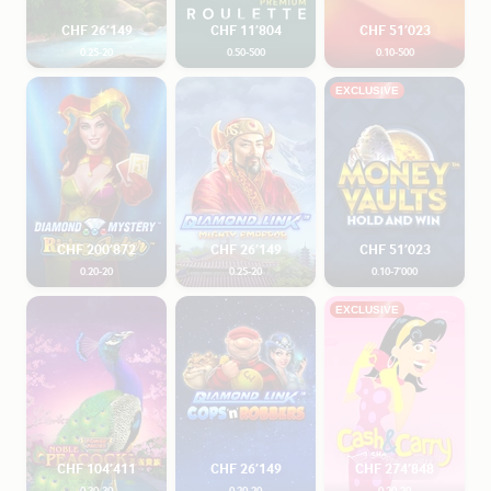
CHF 26’149
CHF 11’804
CHF 51’023
0.25-20
0.50-500
0.10-500
Diamond Mystery™ – Rising Joker™
Diamond Link - Mighty Emperor
Money Vaults
EXCLUSIVE
CHF 200’872
CHF 26’149
CHF 51’023
0.20-20
0.25-20
0.10-7’000
POWER PRIZES – Noble Peacock
Diamond Link – Cops & Robbers
Cash & Carry: Shopping
EXCLUSIVE
CHF 104’411
CHF 26’149
CHF 274’848
0.30-30
0.20-20
0.20-20