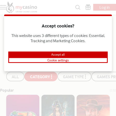
Log in
Popular
Accept cookies?
Welcome to Switzerland's
This website uses 3 different types of cookies: Essential,
Tracking and Marketing Cookies.
biggest online casino
Register now
Accept all
Cookie settings
ALL
CATEGORY
GAME TYPE
GAMES P
Popular
(
15
)
Cash Connection™ – Sizzling Hot™
Cash Connection™ – Voodoo Magic™
Cash Connection™ – G