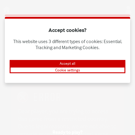
Log in
This game is starting as a Demo. Please log in to
Accept cookies?
play this game with real money.
This website uses 3 different types of cookies: Essential,
Create Account
Tracking and Marketing Cookies.
Play Demo
Accept all
Cookie settings
Ready to play?