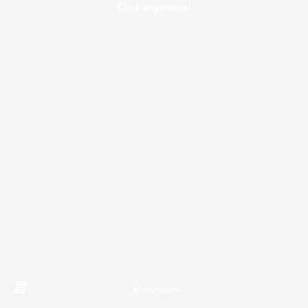
Click anywhere!