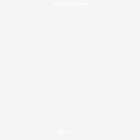
Click anywhere!