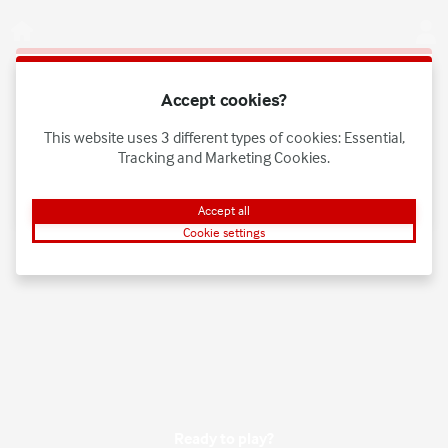
Log in
This game is starting as a Demo. Please log in to
Accept cookies?
play this game with real money.
This website uses 3 different types of cookies: Essential,
Create Account
Tracking and Marketing Cookies.
Play Demo
Accept all
Cookie settings
Ready to play?