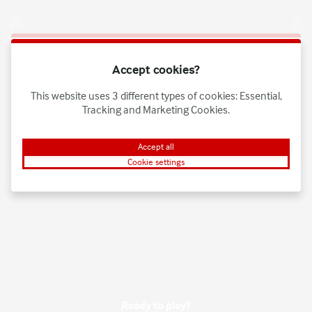
Log in
This game is starting as a Demo. Please log in to
Accept cookies?
play this game with real money.
This website uses 3 different types of cookies: Essential,
Create Account
Tracking and Marketing Cookies.
Play Demo
Accept all
Cookie settings
Ready to play?