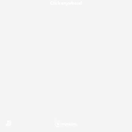
Click anywhere!