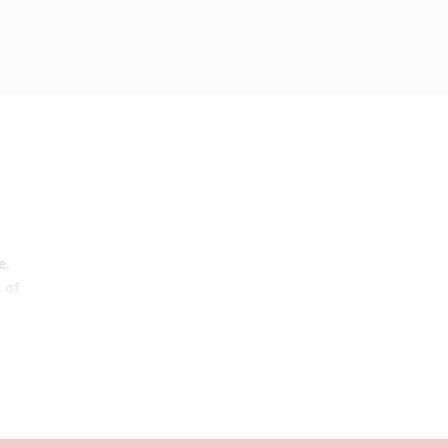
e,
 of
wing