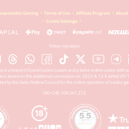
Largest number of different jackpot variants
Highest jackpots
esponsible Gaming
Terms of Use
Affiliate Program
About
Highest frequency of jackpot hits per day
Cookie Settings
A jackpot of over CHF 400,000 can be won with a bet of just CHF 0.10
is a jackpot game?
Follow mycasino
t games provide excitement and thrills. These are usually slots that of
unity for big winnings with a single spin. Progressive jackpots that in
very bet and can be paid out at any time are particularly popular. Fixed
 is a brand of Grand Casino Luzern and a Swiss online casino with an
ts and exclusive Swiss jackpots also offer exciting winnings.
ion, based on the additional concession no. 2023-A-12-E dated 29
ition to the popular jackpot slot games, there are also jackpot table 
ted by the Swiss Federal Council for the online operation of casino g
ated with a jackpot pot. One variant is
jackpot cards
, with
Virtual Roul
l Space Roulette 120x
,
Virtual Vegas Roulette 500x
and
Virtual Monac
UID: CHE-108.361.212
te 72x
.
nd fair thanks to the random generator
 and fairness are our top priorities. At mycasino, certified random gen