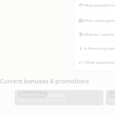
💳 What payment me
🎰 What casino game
🔞 What do I need t
📱 Is there a mycas
👉 Other questions
Current bonuses & promotions
Turnover Bonus
Fr
100 % bonus up to CHF 200
Up 
Swiss National Day Bonus 🇨🇭🎆
In t