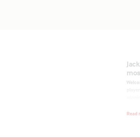
Jack
most
Welcom
player
winnin
jackpo
mycasi
Read 
benefi