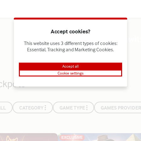
Accept cookies?
Welcome to Switz
This website uses 3 different types of cookies:
Essential, Tracking and Marketing Cookies.
Register now
Accept all
Cookie settings
ckpots
ALL
CATEGORY
GAME TYPE
GAMES PROVIDE
ino Edition
Book of Secrets Extra Dice
EXCLUSIVE