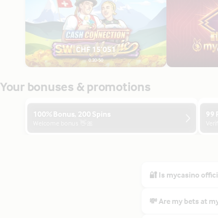
CHF 15’051
0.20-50
Your bonuses & promotions
100% Bonus, 200 Spins
99 
Welcome bonus 👋🎀
Veri
🔐 Is mycasino offic
💸 Are my bets at m