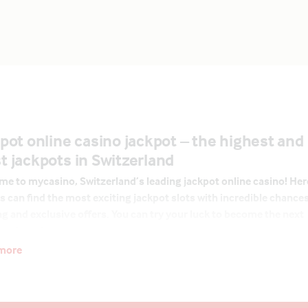
pot online casino jackpot – the highest and
 jackpots in Switzerland
e to mycasino, Switzerland’s leading jackpot online casino! Her
s can find the most exciting jackpot slots with incredible chances
g and exclusive offers. You can try your luck to become the next
t winner!
no is Switzerland’s leading jackpot online casino and offers the follo
more
ts:
Largest number of jackpot games