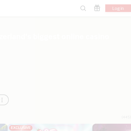
Log in
erland's biggest online casino
R
(
445
)
mycasino Candy Palace
Cash Connection™ 
EXCLUSIVE