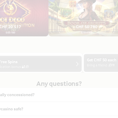
CHF 20’517
CHF 50’780
0.05-100
0.10-6’000
Get CHF 50 each
Free Spins
Bring a friend 💰👫
fication bonus 🔐🎁
Any questions?
ially concessioned?
ycasino safe?