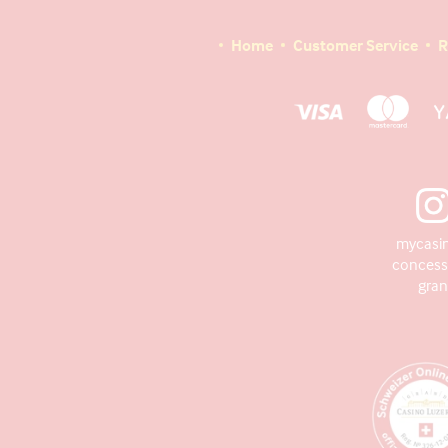
Home
Customer Service
R
What 
Jackpo
opport
with e
mycasino
jackpo
concess
In add
gran
associ
Virtua
Roulet
Safe a
Safety