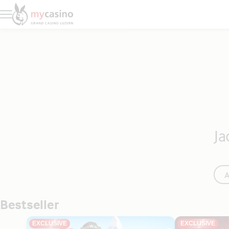
Ja
Bestseller
Cash Connection™ – Swiss Magic
Hot Deco: mycas
EXCLUSIVE
EXCLUSIVE