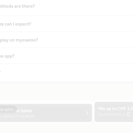
thods are there?
s can I expect?
o play on mycasino?
ino app?
?
Win up to CHF 2,
ee spins
to 30 Free Spins
Tournaments ⚔️🏆
he Game of the Week