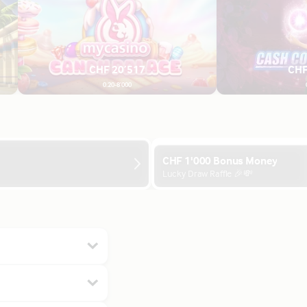
CHF 20’517
CHF
0.20-8’000
CHF 1'000 Bonus Money
Lucky Draw Raffle 🎉💸