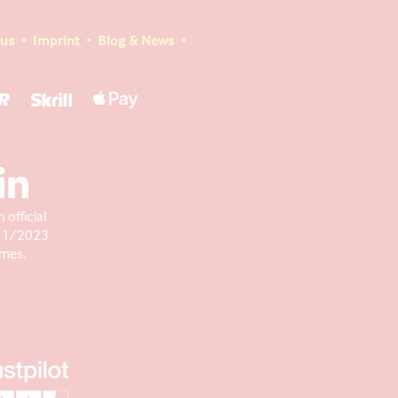
 us
Imprint
Blog & News
fer the
crease
 official
/11/2023
games
ames.
ette
,
o
erators