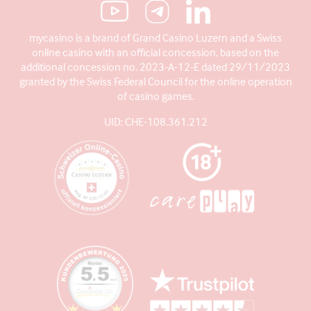
Grand Casino Roulette Live is live streamed from Grand
Casino Luzern and accessible to in-person visitors and
the mycasino community.
mycasino is a brand of Grand Casino Luzern and a Swiss
online casino with an official concession, based on the
Find out more about mycasino
additional concession no. 2023-A-12-E dated 29/11/2023
granted by the Swiss Federal Council for the online operation
Security and legality
of casino games.
Grand Casino Luzern AG meets the highest standards in
security and data protection:
UID: CHE-108.361.212
Certified according to ISO 9001 and ISO 27001 by the
Swiss Association for Quality and Management
Systems (SQS).
Bearer of the “GoodPriv@cy®” data protection seal
since 2009.
mycasino is committed to providing a 100% legal,
concessionary and regulated gaming experience in
Switzerland. The range of games on offer is constantly being
expanded and tailored to players’ preferences.