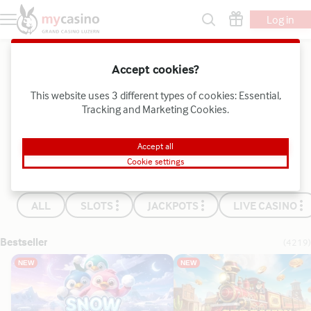
Log in
Home
Accept cookies?
Welcome to Switzerland's
This website uses 3 different types of cookies: Essential,
Tracking and Marketing Cookies.
biggest online casino
Register now
Accept all
Cookie settings
ALL
SLOTS
JACKPOTS
LIVE CASINO
Bestseller
(
4219
)
Snow Party
Steamin' Reels
NEW
NEW