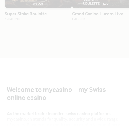
0.20-500
1-250
Super Stake Roulette
Grand Casino Luzern Live
Stakelogic
Evolution
Welcome to mycasino – my Swiss
online casino
As the market leader in online swiss casino platforms,
mycasino.ch stands for quality, security and a wide range
of games. Players can experience pure entertainment here