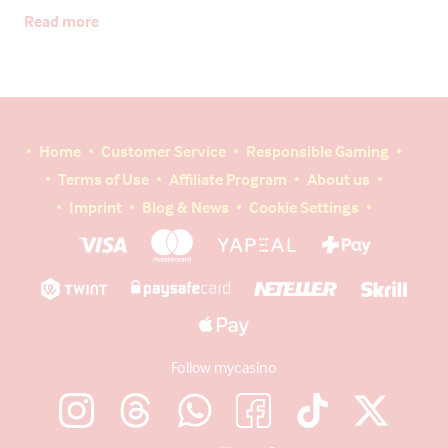
– with
slots
,
roulette
,
blackjack
,
baccarat
and
gameshows
.
Read more
Our Swiss online casino offers the perfect combination of
local flair and a modern gaming experience – any time,
anywhere.
The online casino in the heart of Switzerland
mycasino is the
online casino from Grand Casino Luzern AG
.
Home
Customer Service
Responsible Gaming
As one of the first concessionary platforms in Switzerland, we
Terms of Use
Affiliate Program
About us
have stood out with the biggest and best range of games
Imprint
Blog & News
Cookie Settings
right from the start. Since 2019, we have been offering a safe
and trustworthy gaming environment from our Lucerne
location. The focus is on
responsible gaming
, transparent
processes, the
highest data protection standards
and a user-
friendly gaming environment.
Two special highlights combine the best of both the offline
and online worlds:
Follow mycasino
“Super Cherry”
is a real Swiss game, with the original
slot machine located at Grand Casino Luzern.