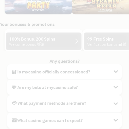
0.20-1’000
0.02-1’000
Your bonuses & promotions
100% Bonus, 200 Spins
99 Free Spins
Welcome bonus 👋🎀
Verification bonus 🔐🎁
Any questions?
🔐 Is mycasino officially concessioned?
💸 Are my bets at mycasino safe?
💳 What payment methods are there?
🎰 What casino games can I expect?