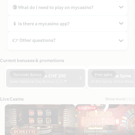
🔞 What do I need to play on mycasino?
📱 Is there a mycasino app?
👉 Other questions?
Current bonuses & promotions
Turnover Bonus
Free spins
100 % bonus up to CHF 200
Up to 30 Free Spins
Swiss National Day Bonus 🇨🇭🎆
In the Game of the Week
Live Casino
Show more
(
265
)
Super Stake Roulette
Grand Casino Luzern Live
EXCLUSIVE