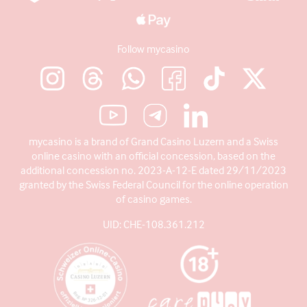
Follow mycasino
mycasino is a brand of Grand Casino Luzern and a Swiss
online casino with an official concession, based on the
additional concession no. 2023-A-12-E dated 29/11/2023
granted by the Swiss Federal Council for the online operation
of casino games.
UID: CHE-108.361.212