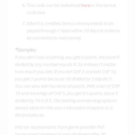
The code can be redeemed
here
in the bonus
code box.
After it is credited, bonus money needs to be
played through 1 time within 30 days in order to
be converted to real money.
*Examples:
If you don’t win anything, you get 0 points, because 0
divided by any number equals 0. So it doesn’t matter
how much you bet. If you bet CHF 2 and win CHF 10,
you get 5 points because 10 divided by 2 equals 5.
You can also win fractions of points. With a bet of CHF
10 and winnings of CHF 5, you get 0.5 points, since 5
divided by 10 is 0.5. The betting and winning options
always allow for the exact allocation of points to 2
decimal places.
Info on tournaments from game provider Paf:
tournament progress is only displayed after 20