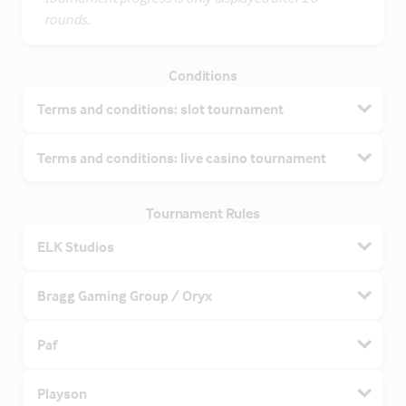
rounds.
Conditions
Terms and conditions: slot tournament
Terms and conditions: live casino tournament
Tournament Rules
ELK Studios
Bragg Gaming Group / Oryx
Paf
Playson