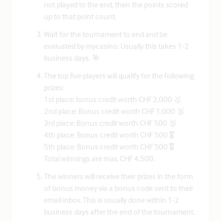
not played to the end, then the points scored
up to that point count.
Wait for the tournament to end and be
evaluated by mycasino. Usually this takes 1-2
business days. 🎯
The top five players will qualify for the following
prizes:
1st place: bonus credit worth CHF 2,000 🥇
2nd place: Bonus credit worth CHF 1,000 🥈
3rd place: Bonus credit worth CHF 500 🥉
4th place: Bonus credit worth CHF 500 🎖️
5th place: Bonus credit worth CHF 500 🎖️
Total winnings are max. CHF 4,500.
The winners will receive their prizes in the form
of bonus money via a bonus code sent to their
email inbox. This is usually done within 1-2
business days after the end of the tournament.