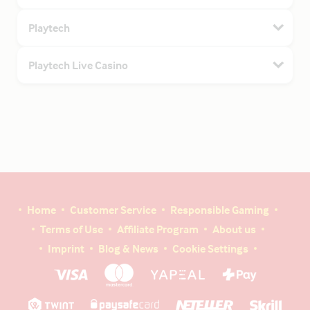
Playtech
Playtech Live Casino
Home
Customer Service
Responsible Gaming
Terms of Use
Affiliate Program
About us
Imprint
Blog & News
Cookie Settings