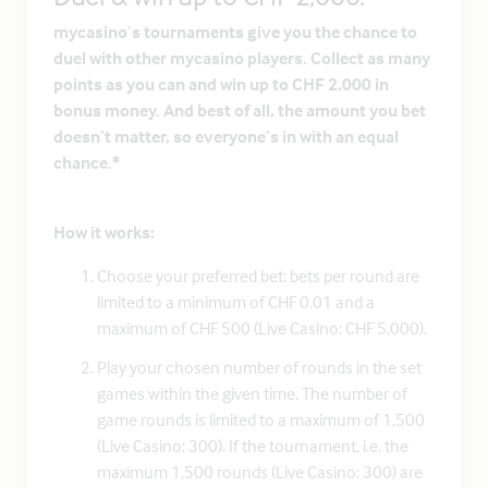
mycasino’s tournaments give you the chance to
duel with other mycasino players. Collect as many
points as you can and win up to CHF 2,000 in
bonus money. And best of all, the amount you bet
doesn’t matter, so everyone’s in with an equal
chance.*
How it works:
Choose your preferred bet: bets per round are
limited to a minimum of CHF 0.01 and a
maximum of CHF 500 (Live Casino: CHF 5,000).
Play your chosen number of rounds in the set
games within the given time. The number of
game rounds is limited to a maximum of 1,500
(Live Casino: 300). If the tournament, i.e. the
maximum 1,500 rounds (Live Casino: 300) are