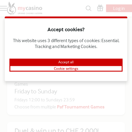
Log in
Tournaments
Accept cookies?
This website uses 3 different types of cookies: Essential,
Tracking and Marketing Cookies.
Tuesday to Thursday
Accept all
29.04.-01.05.2025 / Choose from
Pragmatic Play
Cookie settings
Games
06.-08.05.2025 / Choose from Playson Hold & Win
Games
Friday to Sunday
Fridays 12:00 to Sundays 23:59
Choose from multiple
Paf Tournament Games
Duel & win up to CHF 2,000!