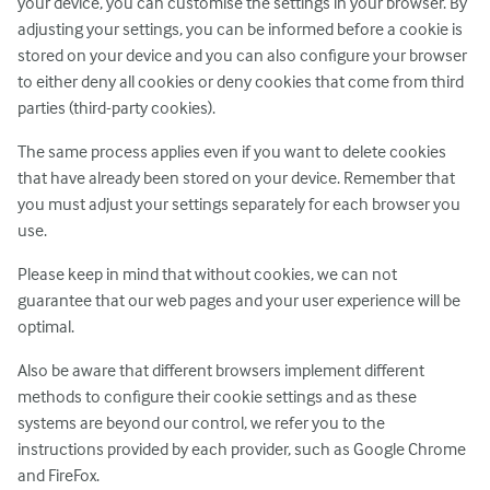
your device, you can customise the settings in your browser. By
Follow mycasino
adjusting your settings, you can be informed before a cookie is
stored on your device and you can also configure your browser
to either deny all cookies or deny cookies that come from third
parties (third-party cookies).
mycasino is a brand of Grand Casino Luzern and a Swiss
The same process applies even if you want to delete cookies
online casino with an official concession, based on the
that have already been stored on your device. Remember that
additional concession no. 2023-A-12-E dated 29/11/2023
you must adjust your settings separately for each browser you
granted by the Swiss Federal Council for the online operation
use.
of casino games.
Please keep in mind that without cookies, we can not
UID: CHE-108.361.212
guarantee that our web pages and your user experience will be
optimal.
Also be aware that different browsers implement different
methods to configure their cookie settings and as these
systems are beyond our control, we refer you to the
instructions provided by each provider, such as Google Chrome
and FireFox.