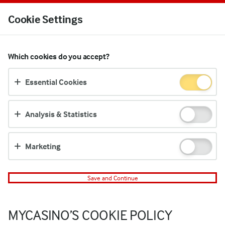
Log in
Cookie Settings
Cash Collect
Accept cookies?
Which cookies do you accept?
Welcome to Switzerland's
This website uses 3 different types of cookies: Essential,
Tracking and Marketing Cookies.
biggest online casino
Essential Cookies
Register now
Accept all
Analysis & Statistics
Cookie settings
Marketing
ALL
CATEGORY
GAME TYPE
THEME
Cash Collect
(
34
)
Save and Continue
Queen of the Pyramids: Mega Cash Collect
Loteria Don Clemente: Cash Collect
Gold Rush: Cash Collec
MYCASINO’S COOKIE POLICY