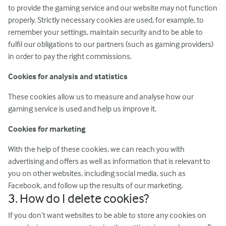
to provide the gaming service and our website may not function
properly. Strictly necessary cookies are used, for example, to
Show More
remember your settings, maintain security and to be able to
fulfil our obligations to our partners (such as gaming providers)
in order to pay the right commissions.
Cookies for analysis and statistics
These cookies allow us to measure and analyse how our
gaming service is used and help us improve it.
Home
Customer Service
Responsible Gaming
Cookies for marketing
Terms of Use
Affiliate Program
About us
Imprint
Blog & News
Cookie Settings
With the help of these cookies, we can reach you with
advertising and offers as well as information that is relevant to
you on other websites, including social media, such as
Facebook, and follow up the results of our marketing.
3. How do I delete cookies?
If you don’t want websites to be able to store any cookies on