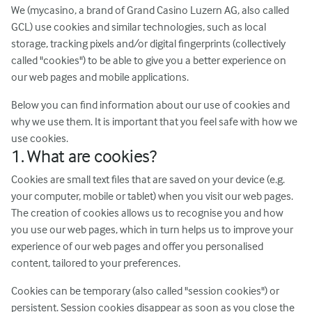
We (mycasino, a brand of Grand Casino Luzern AG, also called
GCL) use cookies and similar technologies, such as local
storage, tracking pixels and/or digital fingerprints (collectively
called "cookies") to be able to give you a better experience on
0.10-500
0.10-500
0.10-500
our web pages and mobile applications.
Almighty Mustang Express
Breaking Bad: Cash Collect & Link
Wolves! Cash Collect & 
Below you can find information about our use of cookies and
why we use them. It is important that you feel safe with how we
use cookies.
1. What are cookies?
Cookies are small text files that are saved on your device (e.g.
your computer, mobile or tablet) when you visit our web pages.
0.10-187.50
0.10-500
0.10-500
The creation of cookies allows us to recognise you and how
Alohawaii: Cash Collect
Blue Wizard: Cash Collect & Link
Sahara Riches: Cash Co
you use our web pages, which in turn helps us to improve your
experience of our web pages and offer you personalised
content, tailored to your preferences.
Cookies can be temporary (also called "session cookies") or
persistent. Session cookies disappear as soon as you close the