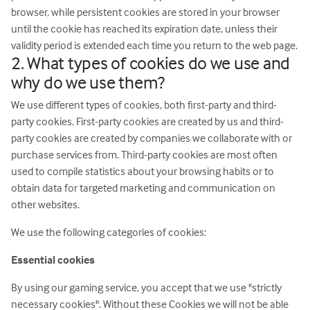
browser, while persistent cookies are stored in your browser
until the cookie has reached its expiration date, unless their
0.10-500
0.10-500
0.10-50’000
validity period is extended each time you return to the web page.
Age of the Gods: Cash Collect
Silent Samurai: Mega Cash Collect
Sahara Riches MegaWay
2. What types of cookies do we use and
why do we use them?
We use different types of cookies, both first-party and third-
party cookies. First-party cookies are created by us and third-
party cookies are created by companies we collaborate with or
purchase services from. Third-party cookies are most often
CHF 127’316
used to compile statistics about your browsing habits or to
0.10-500
0.10-500
0.10-500
obtain data for targeted marketing and communication on
Leprechaun's Luck: Cash Collect
Witches: Cash Collect
Buffalo Blitz: Cash Colle
other websites.
We use the following categories of cookies:
Essential cookies
By using our gaming service, you accept that we use "strictly
necessary cookies". Without these Cookies we will not be able
0.10-500
0.10-500
0.10-62’000