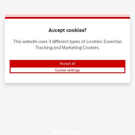
Log in
This game is starting as a Demo. Please log in to
Accept cookies?
play this game with real money.
This website uses 3 different types of cookies: Essential,
Create Account
Tracking and Marketing Cookies.
Play Demo
Accept all
Cookie settings
Ready to play?