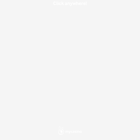
Click anywhere!