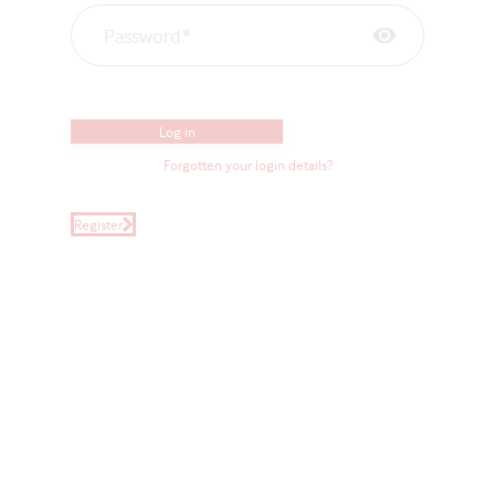
ments
Password
Tournament Rules
Log in
Forgotten your login details?
Register
 / Oryx