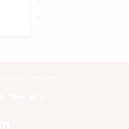
 us
Imprint
Blog & News