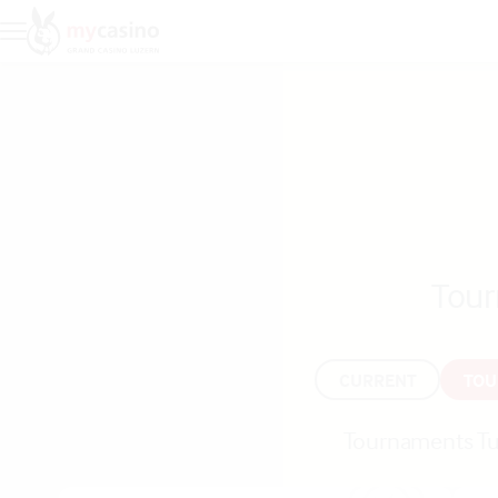
Tou
CURRENT
TOU
Tournaments Tue