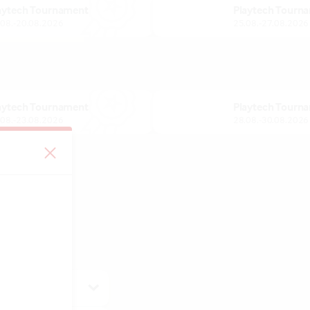
aytech Tournament
Playtech Tourn
.08.-20.08.2026
25.08.-27.08.2026
aytech Tournament
Playtech Tourn
.08.-23.08.2026
28.08.-30.08.2026