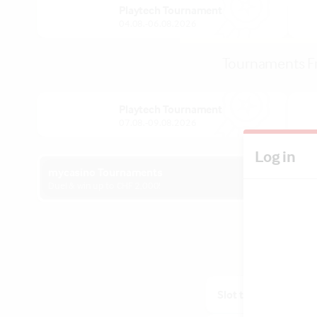
Playtech Tournament
04.08.-06.08.2026
Tournaments Fri
Playtech Tournament
07.08.-09.08.2026
Log in
mycasino Tournaments
Duel & win up to CHF 2,000!
Click here for 
Slot tournaments