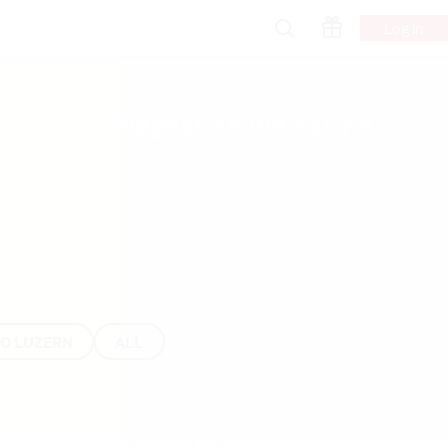
Log in
erland's biggest online casino
O LUZERN
ALL