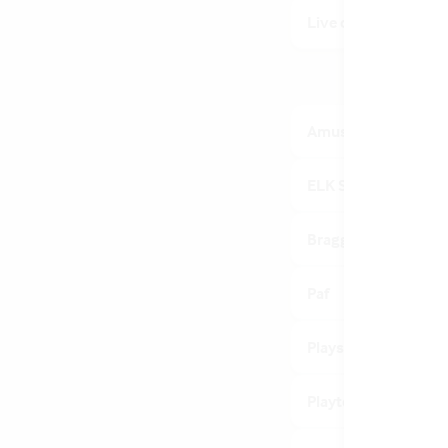
Live casino tourna
Amusnet
ELK Studios
Bragg Gaming Group
Paf
Playson
Playtech