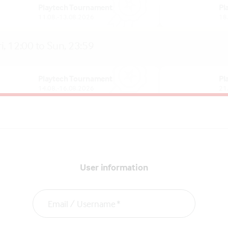
Playtech Tournament
Pl
11.08.-13.08.2026
18
, 12:00 to Sun, 23:59
Playtech Tournament
Pl
14.08.-16.08.2026
21
the
bonus regulations
.
User information
Terms & Conditions
Email / Username