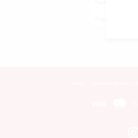
Playtech Live Casin
Pragmatic Play
Home
Customer Service
R