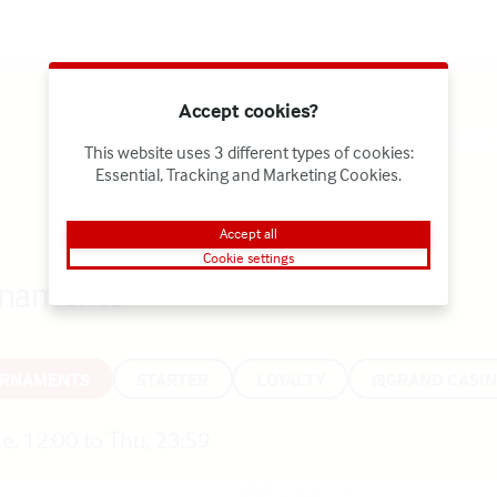
Accept cookies?
Welcome to Switz
This website uses 3 different types of cookies:
Essential, Tracking and Marketing Cookies.
Register now
Accept all
Cookie settings
rnaments
RNAMENTS
STARTER
LOYALTY
@GRAND CASIN
, 12:00 to Thu, 23:59