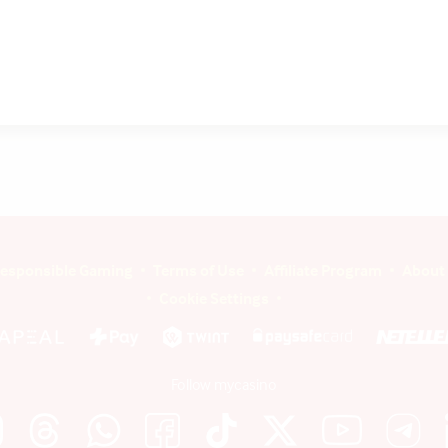
o
esponsible Gaming
Terms of Use
Affiliate Program
About
Cookie Settings
Follow mycasino