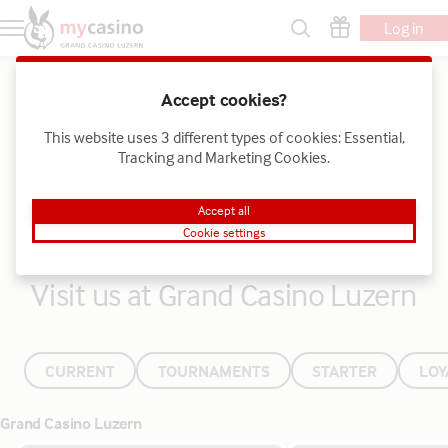
Log in
Accept cookies?
Welcome to Switzerland's
This website uses 3 different types of cookies: Essential,
Tracking and Marketing Cookies.
biggest online casino
Register now
Accept all
Cookie settings
Visit us at Grand Casino Luzern
CURRENT
TOURNAMENTS
STARTER
LOY
Grand Casino Luzern