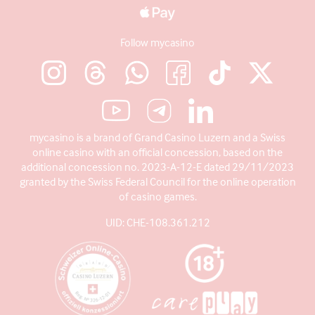
Follow mycasino
mycasino is a brand of Grand Casino Luzern and a Swiss
online casino with an official concession, based on the
additional concession no. 2023-A-12-E dated 29/11/2023
granted by the Swiss Federal Council for the online operation
of casino games.
UID: CHE-108.361.212