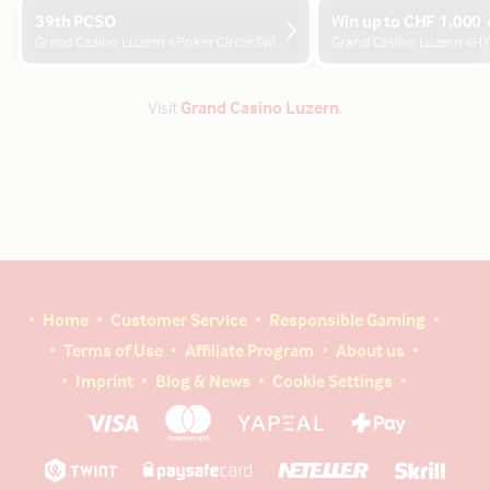
39th PCSO
Win up to CHF 1,000 
Grand Casino Luzern «Poker Circle Swiss Open»
Grand Casino Luzern «H
Visit
Grand Casino Luzern
.
Home
Customer Service
Responsible Gaming
Terms of Use
Affiliate Program
About us
Imprint
Blog & News
Cookie Settings