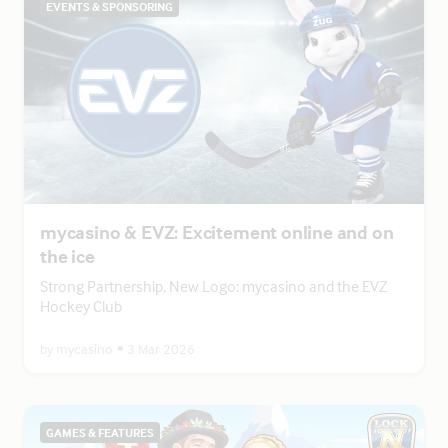
EVENTS & SPONSORING
mycasino & EVZ: Excitement online and on
the ice
Strong Partnership, New Logo: mycasino and the EVZ
Hockey Club
by
mycasino
3 Mar 2026
GAMES & FEATURES