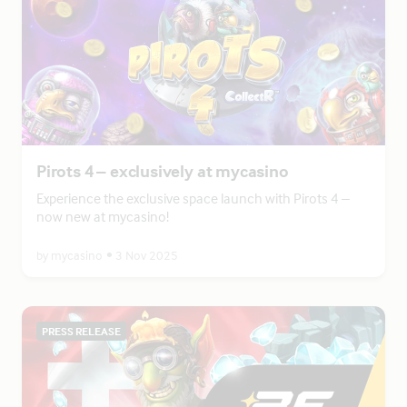
Pirots 4 – exclusively at mycasino
Experience the exclusive space launch with Pirots 4 –
now new at mycasino!
by
mycasino
3 Nov 2025
PRESS RELEASE