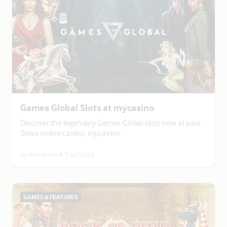
Games Global Slots at mycasino
Discover the legendary Games Global slots now at your
Swiss online casino, mycasino.
by
mycasino
7 Jul 2026
GAMES & FEATURES