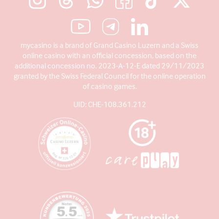
mycasino is a brand of Grand Casino Luzern and a Swiss
online casino with an official concession, based on the
additional concession no. 2023-A-12-E dated 29/11/2023
granted by the Swiss Federal Council for the online operation
of casino games.
UID: CHE-108.361.212