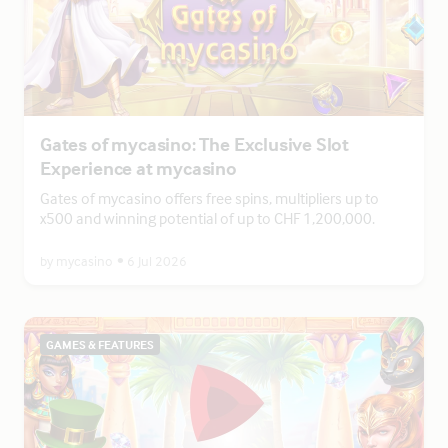
Gates of mycasino: The Exclusive Slot
Experience at mycasino
Gates of mycasino offers free spins, multipliers up to
x500 and winning potential of up to CHF 1,200,000.
by
mycasino
6 Jul 2026
GAMES & FEATURES