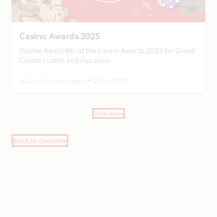
Casino Awards 2025
Double Award Win at the Casino Awards 2025 for Grand
Casino Luzern and mycasino
by
Grand Casino Luzern
20 Jun 2025
Show more
Back to overview