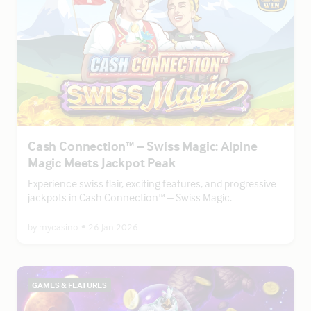
Cash Connection™ – Swiss Magic: Alpine
Magic Meets Jackpot Peak
Experience swiss flair, exciting features, and progressive
jackpots in Cash Connection™ – Swiss Magic.
by
mycasino
26 Jan 2026
GAMES & FEATURES