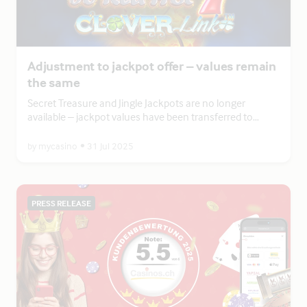
Adjustment to jackpot offer – values remain
the same
Secret Treasure and Jingle Jackpots are no longer
available – jackpot values have been transferred to
Clover Link.
by
mycasino
31 Jul 2025
PRESS RELEASE