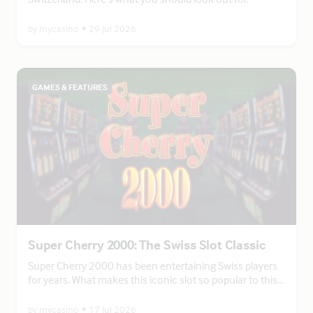
by
mycasino
29 Jul 2026
GAMES & FEATURES
Super Cherry 2000: The Swiss Slot Classic
Super Cherry 2000 has been entertaining Swiss players
for years. What makes this iconic slot so popular to this
day?
by
mycasino
17 Jul 2026