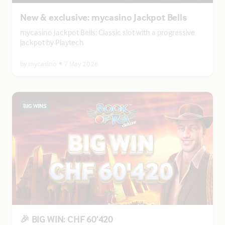
New & exclusive: mycasino Jackpot Bells
mycasino Jackpot Bells: Classic slot with a progressive
jackpot by Playtech
by
mycasino
7 May 2026
BIG WINS
🎉 BIG WIN: CHF 60’420