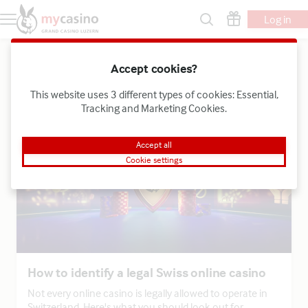
Log in
mycasino News
Accept cookies?
This website uses 3 different types of cookies: Essential,
Tracking and Marketing Cookies.
RESPONSIBLE GAMING
Accept all
Cookie settings
How to identify a legal Swiss online casino
Not every online casino is legally allowed to operate in
Switzerland. Here's what you should look out for.