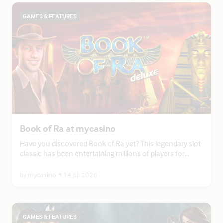
GAMES & FEATURES
Book of Ra at mycasino
Have you discovered Book of Ra yet? This legendary slot
classic has been entertaining millions of players for
years.
by
mycasino
14 Jul 2026
GAMES & FEATURES