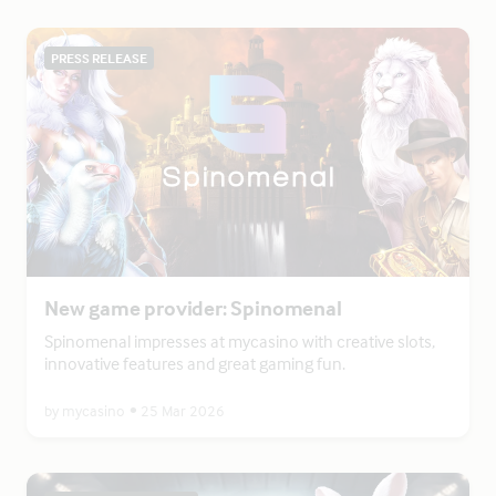
PRESS RELEASE
New game provider: Spinomenal
Spinomenal impresses at mycasino with creative slots,
innovative features and great gaming fun.
by
mycasino
25 Mar 2026