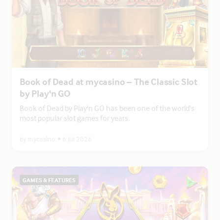
Book of Dead at mycasino – The Classic Slot
by Play'n GO
Book of Dead by Play'n GO has been one of the world's
most popular slot games for years.
by
mycasino
6 Jul 2026
GAMES & FEATURES