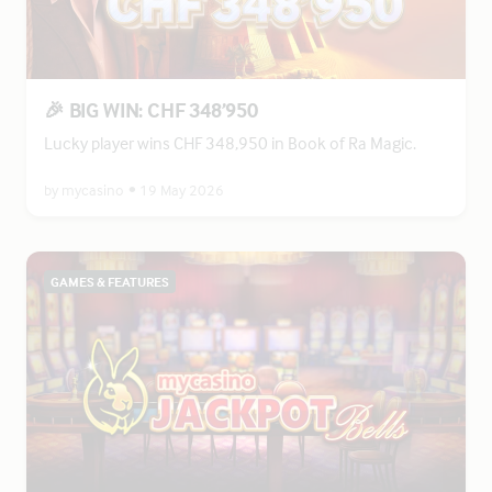
🎉 BIG WIN: CHF 348’950
Lucky player wins CHF 348,950 in Book of Ra Magic.
by
mycasino
19 May 2026
GAMES & FEATURES