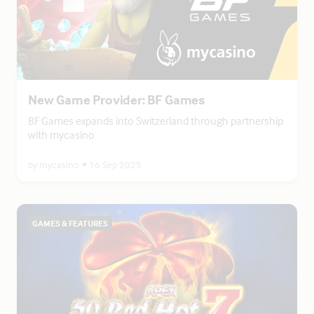
New Game Provider: BF Games
BF Games expands into Switzerland through partnership
with mycasino
by
mycasino
16 Sep 2025
GAMES & FEATURES