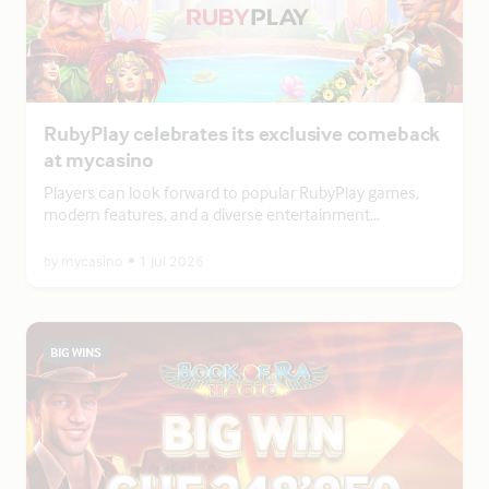
RubyPlay celebrates its exclusive comeback
at mycasino
Players can look forward to popular RubyPlay games,
modern features, and a diverse entertainment
experience.
by
mycasino
1 Jul 2026
BIG WINS