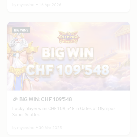
by
mycasino
16 Apr 2026
BIG WINS
🎉 BIG WIN: CHF 109'548
Lucky player wins CHF 109,548 in Gates of Olympus
Super Scatter.
by
mycasino
30 Mar 2025