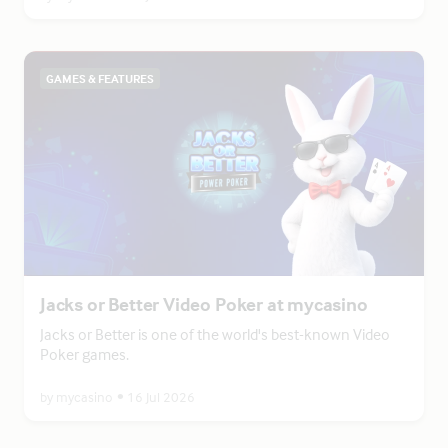
GAMES & FEATURES
Jacks or Better Video Poker at mycasino
Jacks or Better is one of the world's best-known Video
Poker games.
by
mycasino
16 Jul 2026