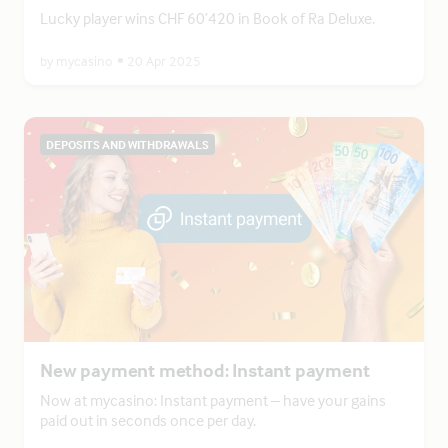
Lucky player wins CHF 60’420 in Book of Ra Deluxe.
by
mycasino
20 Apr 2025
DEPOSITS AND WITHDRAWALS
New payment method: Instant payment
Now at mycasino: Instant payment – have your gains
paid out in seconds once per day.