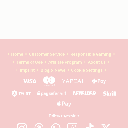
Home
Customer Service
Responsible Gaming
Terms of Use
Affiliate Program
About us
Imprint
Blog & News
Cookie Settings
Follow mycasino