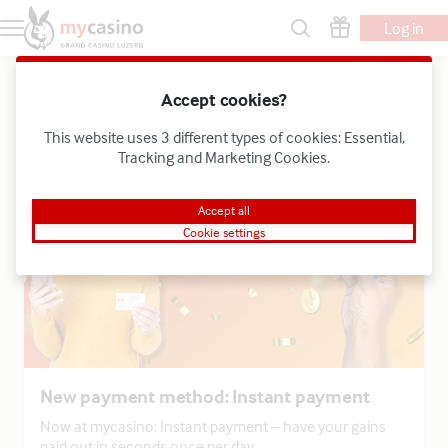
Log in
Deposits and withdrawals
Accept cookies?
This website uses 3 different types of cookies: Essential,
Tracking and Marketing Cookies.
DEPOSITS AND WITHDRAWALS
Accept all
Cookie settings
New payment method: Instant payment
Now at mycasino: Instant payment – have your gains
paid out in seconds once per day.