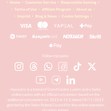
Home
Customer Service
Responsible Gaming
Terms of Use
Affiliate Program
About us
Imprint
Blog & News
Cookie Settings
Follow mycasino
mycasino is a brand of Grand Casino Luzern and a Swiss
online casino with an official concession, based on the
additional concession no. 2023-A-12-E dated 29/11/2023
granted by the Swiss Federal Council for the online operation
of casino games.