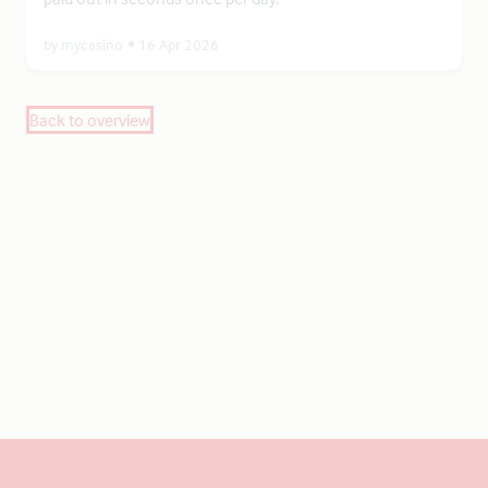
by
mycasino
16 Apr 2026
Back to overview