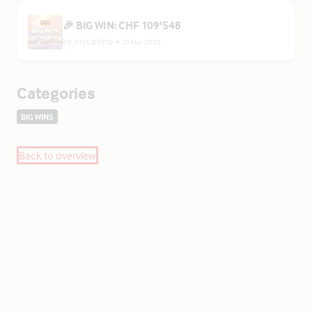
🎉 BIG WIN: CHF 109'548
by
mycasino
30 Mar 2025
Categories
BIG WINS
Back to overview