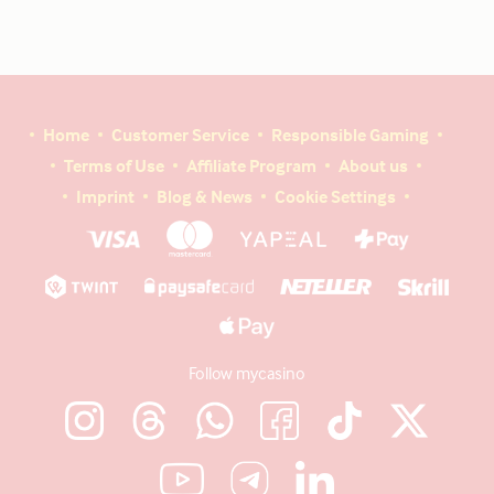
Home
Customer Service
Responsible Gaming
Terms of Use
Affiliate Program
About us
Imprint
Blog & News
Cookie Settings
Follow mycasino