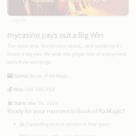
Big Win
mycasino pays out a Big Win
The reels stop, the tension builds… and suddenly it’s
there: a big win. We wish the player lots of enjoyment
with their winnings!
🎰 Game:
Book of Ra Magic
💰 Win:
CHF 348,950
📅 Date:
May 16, 2026
Ready for your moment in Book of Ra Magic?
📖 Expanding bonus symbol in free spins