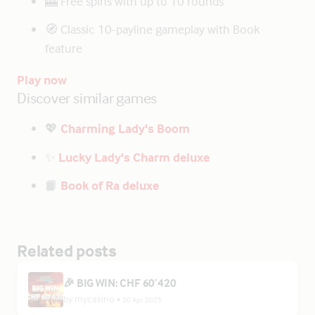
🎰 Free spins with up to 10 rounds
🧭 Classic 10-payline gameplay with Book
feature
Play now
Discover similar games
💖
Charming Lady's Boom
✨
Lucky Lady's Charm deluxe
📙
Book of Ra deluxe
Related posts
🎉 BIG WIN: CHF 60’420
by
mycasino
20 Apr 2025