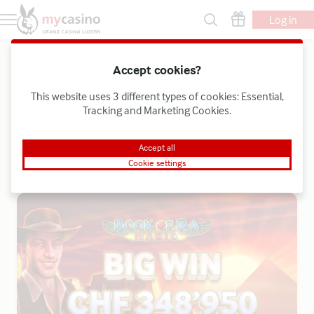
Log in
🎉 BIG WIN: CHF 348’950
Accept cookies?
mycasino
This website uses 3 different types of cookies: Essential,
Share post
mycasino
19 May 2026
Tracking and Marketing Cookies.
Lucky player wins CHF 348,950 in Book
Accept all
of Ra Magic.
Cookie settings