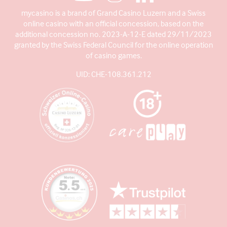
mycasino is a brand of Grand Casino Luzern and a Swiss
online casino with an official concession, based on the
additional concession no. 2023-A-12-E dated 29/11/2023
granted by the Swiss Federal Council for the online operation
of casino games.
UID: CHE-108.361.212