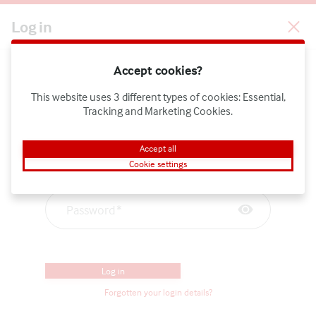
Log in
Log in
Spinomenal
Accept cookies?
Welcome to Switzerland's
This website uses 3 different types of cookies: Essential,
User information
Tracking and Marketing Cookies.
biggest online casino
Register now
Accept all
Email / Username
Cookie settings
Password
ALL
SLOTS
JACKPOTS
LIVE CASINO
Spinomenal
(
18
)
Demi Gods II
Queen of Fire
Luxury Club
Log in
Forgotten your login details?