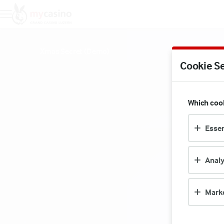
Xmas Secret
(Demo)
Cookie S
Which cook
Essen
Analy
Mark