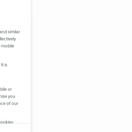
and similar
lectively
d mobile
t is
bile or
nise you
nce of our
cookies
in your