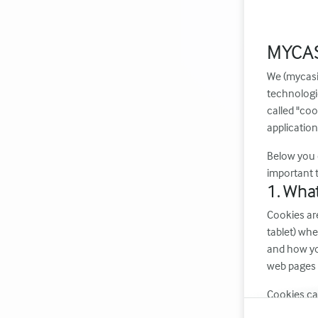
MYCAS
We (mycasi
technologie
called "coo
application
Below you 
important 
1. Wha
Cookies are
tablet) whe
and how yo
web pages 
Cookies can
disappear a