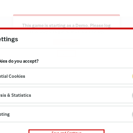
This game is starting as a Demo. Please log
Accept cookies?
in to play this game with real money.
ettings
This website uses 3 different types of cookies:
Create Account
Essential, Tracking and Marketing Cookies.
Play Demo
ies do you accept?
Accept all
Cookie settings
tial Cookies
sis & Statistics
eting
Save and Continue