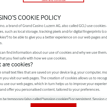
INO’S COOKIE POLICY
no, a brand of Grand Casino Luzern AG, also called GCL) use cookies 
s, such as local storage, tracking pixels and/or digital fingerprints (col
kies") to be able to give you a better experience on our web pages an
s.
can find information about our use of cookies and why we use them. I
that you feel safe with how we use cookies.
t are cookies?
 small text files that are saved on your device (e.g. your computer, mo
n you visit our web pages. The creation of cookies allows us to recog
u use our web pages, which in turn helps us to improve your experie
and offer you personalised content, tailored to your preferences.
 be temporary (also called "session cookies") or persistent. Session 
s soon as you close the browser, while persistent cookies are stored 