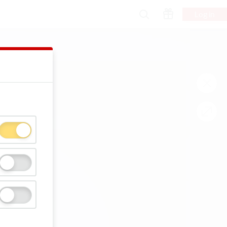
Log in