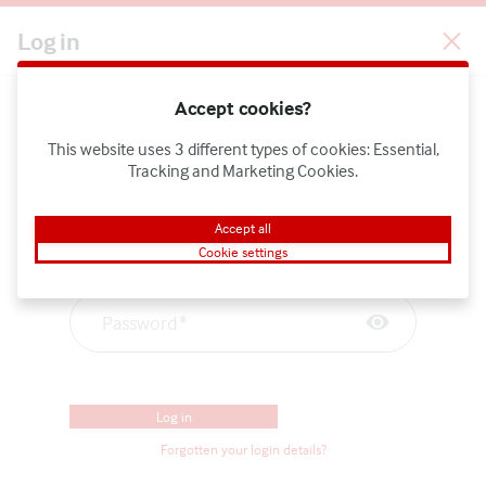
Log in
Log in
This game is starting as a Demo. Please log in to
Accept cookies?
play this game with real money.
This website uses 3 different types of cookies: Essential,
User information
Create Account
Tracking and Marketing Cookies.
Play Demo
Accept all
Email / Username
Cookie settings
Password
Log in
Forgotten your login details?
Ready to play?