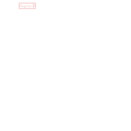
Click anywhere!
Register