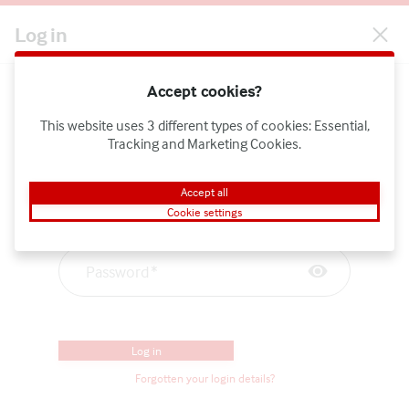
Log in
Log in
This game is starting as a Demo. Please log in to
Accept cookies?
play this game with real money.
This website uses 3 different types of cookies: Essential,
User information
Create Account
Tracking and Marketing Cookies.
Play Demo
Accept all
Email / Username
Cookie settings
Password
Log in
Forgotten your login details?
Ready to play?