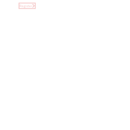
Click anywhere!
Register