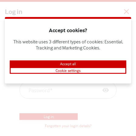
Log in
Log in
This game is starting as a Demo. Please log in to
Accept cookies?
play this game with real money.
This website uses 3 different types of cookies: Essential,
User information
Create Account
Tracking and Marketing Cookies.
Play Demo
Accept all
Email / Username
Cookie settings
Password
Log in
Forgotten your login details?
Ready to play?