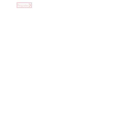
Click anywhere!
Register