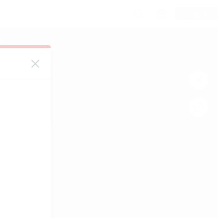
Log in