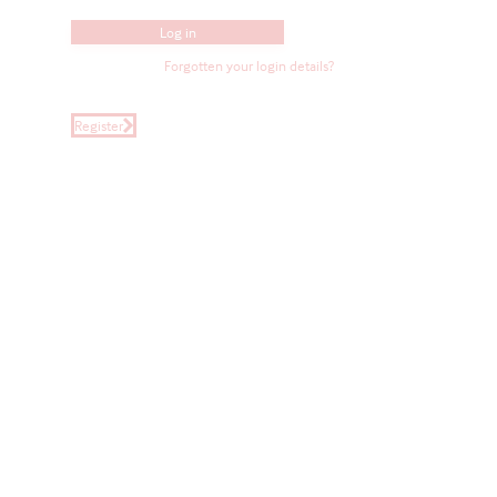
Log in
Forgotten your login details?
Register