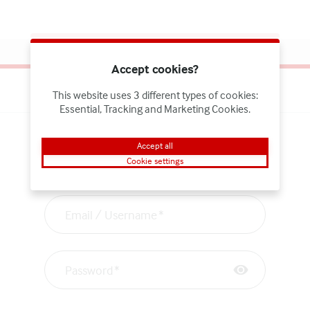
This game is starting as a Demo. Please log
Accept cookies?
in to play this game with real money.
This website uses 3 different types of cookies:
Create Account
Essential, Tracking and Marketing Cookies.
Play Demo
Accept all
Cookie settings
User information
Email / Username
Password