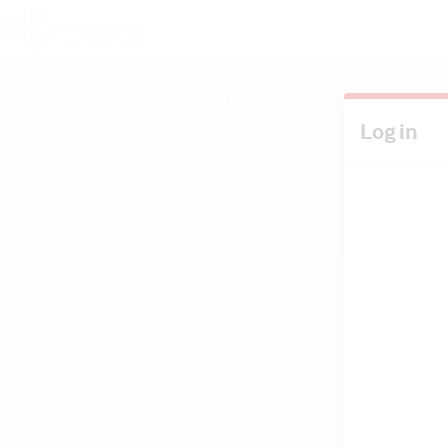
Oasis of Dead
(Demo)
Log in