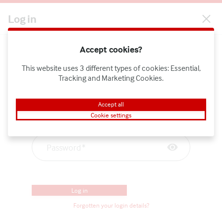
Log in
Log in
This game is starting as a Demo. Please log in to
Accept cookies?
play this game with real money.
This website uses 3 different types of cookies: Essential,
User information
Create Account
Tracking and Marketing Cookies.
Play Demo
Accept all
Email / Username
Cookie settings
Password
Log in
Forgotten your login details?
Ready to play?