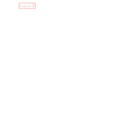
Click anywhere!
Register