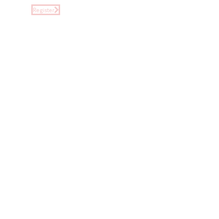
Click anywhere!
Register