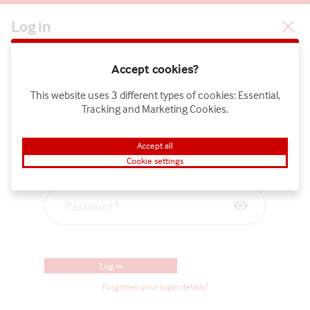
Log in
Log in
This game is starting as a Demo. Please log in to
Accept cookies?
play this game with real money.
This website uses 3 different types of cookies: Essential,
User information
Create Account
Tracking and Marketing Cookies.
Play Demo
Accept all
Email / Username
Cookie settings
Password
Log in
Forgotten your login details?
Ready to play?