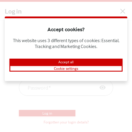
Log in
Log in
This game is starting as a Demo. Please log in to
Accept cookies?
play this game with real money.
This website uses 3 different types of cookies: Essential,
User information
Create Account
Tracking and Marketing Cookies.
Play Demo
Accept all
Email / Username
Cookie settings
Password
Log in
Forgotten your login details?
Ready to play?