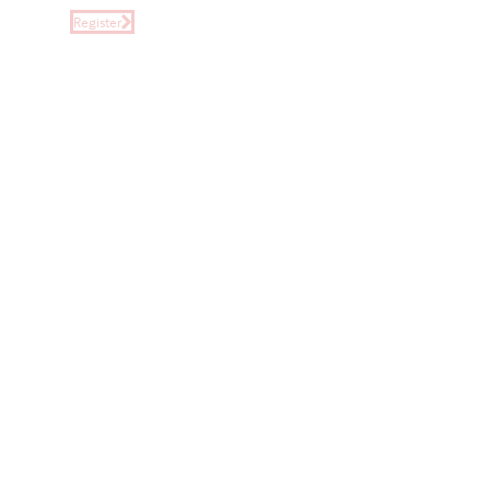
Click anywhere!
Register