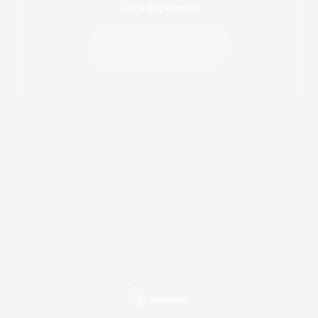
Click anywhere!