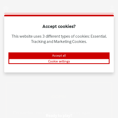
Log in
This game is starting as a Demo. Please log in to
Accept cookies?
play this game with real money.
This website uses 3 different types of cookies: Essential,
Create Account
Tracking and Marketing Cookies.
Play Demo
Accept all
Cookie settings
Ready to play?