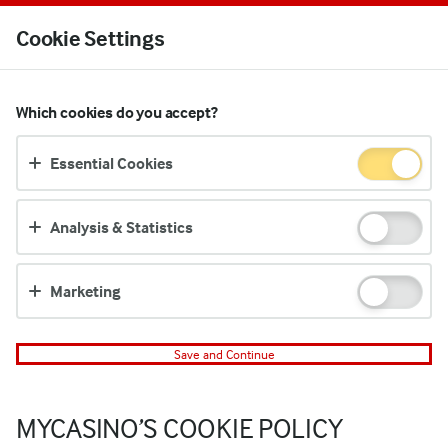
Log in
Cookie Settings
This game is starting as a Demo. Please log in to
Accept cookies?
play this game with real money.
Which cookies do you accept?
This website uses 3 different types of cookies: Essential,
Create Account
Tracking and Marketing Cookies.
Essential Cookies
Play Demo
Accept all
Analysis & Statistics
Cookie settings
Marketing
Save and Continue
MYCASINO’S COOKIE POLICY
Ready to play?