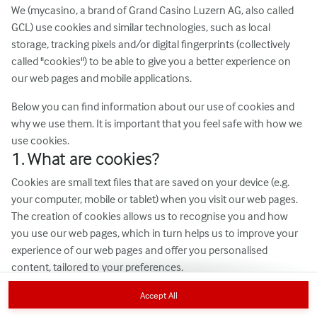
Click anywhere!
We (mycasino, a brand of Grand Casino Luzern AG, also called
GCL) use cookies and similar technologies, such as local
storage, tracking pixels and/or digital fingerprints (collectively
called "cookies") to be able to give you a better experience on
our web pages and mobile applications.
Below you can find information about our use of cookies and
why we use them. It is important that you feel safe with how we
use cookies.
1. What are cookies?
Cookies are small text files that are saved on your device (e.g.
your computer, mobile or tablet) when you visit our web pages.
The creation of cookies allows us to recognise you and how
you use our web pages, which in turn helps us to improve your
experience of our web pages and offer you personalised
content, tailored to your preferences.
Cookies can be temporary (also called "session cookies") or
Accept All
persistent. Session cookies disappear as soon as you close the