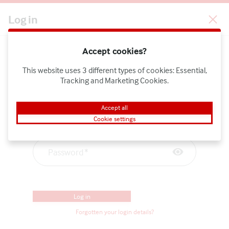
Log in
Log in
This game is starting as a Demo. Please log in to
Accept cookies?
play this game with real money.
This website uses 3 different types of cookies: Essential,
User information
Create Account
Tracking and Marketing Cookies.
Play Demo
Accept all
Email / Username
Cookie settings
Password
Log in
Forgotten your login details?
Ready to play?