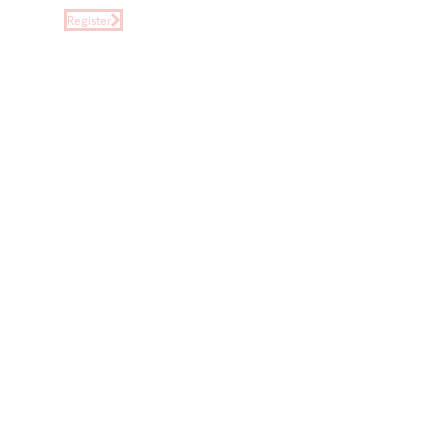
Click anywhere!
Register