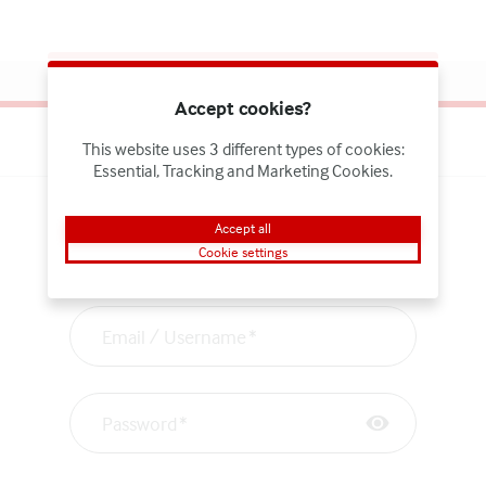
This game is starting as a Demo. Please log
Accept cookies?
in to play this game with real money.
This website uses 3 different types of cookies:
Create Account
Essential, Tracking and Marketing Cookies.
Play Demo
Accept all
Cookie settings
User information
Email / Username
Password