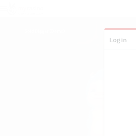
Gold Digger
(Demo)
Log in