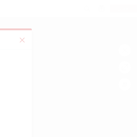
Log in