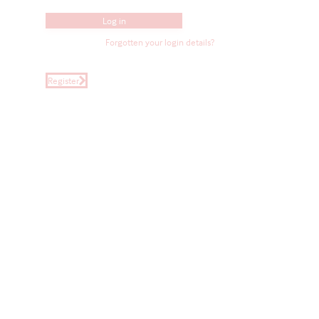
Log in
Forgotten your login details?
Register