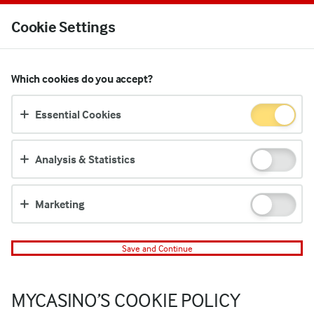
Log in
Cookie Settings
This game is starting as a Demo. Please log in to
Accept cookies?
play this game with real money.
Which cookies do you accept?
This website uses 3 different types of cookies: Essential,
Create Account
Tracking and Marketing Cookies.
Essential Cookies
Play Demo
Accept all
Analysis & Statistics
Cookie settings
Marketing
Save and Continue
MYCASINO’S COOKIE POLICY
Ready to play?