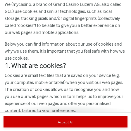
Click anywhere!
We (mycasino, a brand of Grand Casino Luzern AG, also called
GCL) use cookies and similar technologies, such as local
storage, tracking pixels and/or digital fingerprints (collectively
called "cookies") to be able to give you a better experience on
our web pages and mobile applications.
Below you can find information about our use of cookies and
why we use them. It is important that you feel safe with how we
use cookies.
1. What are cookies?
Cookies are small text files that are saved on your device (e.g.
your computer, mobile or tablet) when you visit our web pages.
The creation of cookies allows us to recognise you and how
you use our web pages, which in turn helps us to improve your
experience of our web pages and offer you personalised
content, tailored to your preferences.
Cookies can be temporary (also called "session cookies") or
Accept All
persistent. Session cookies disappear as soon as you close the