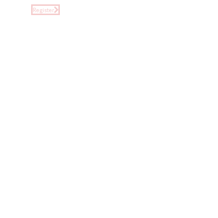
Click anywhere!
Register