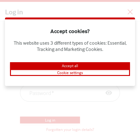
Log in
Log in
This game is starting as a Demo. Please log in to
Accept cookies?
play this game with real money.
This website uses 3 different types of cookies: Essential,
User information
Create Account
Tracking and Marketing Cookies.
Play Demo
Accept all
Email / Username
Cookie settings
Password
Log in
Forgotten your login details?
Ready to play?