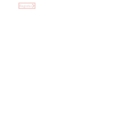
Click anywhere!
Register