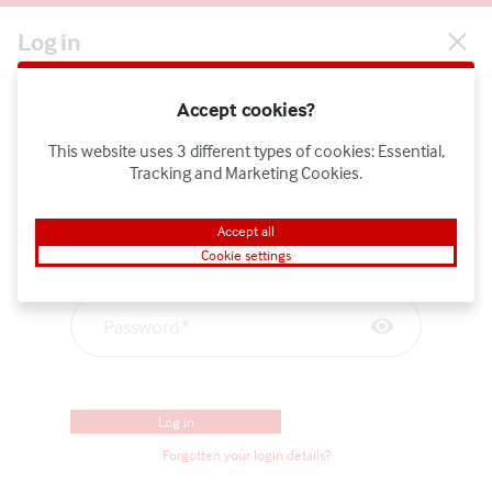
Log in
Log in
This game is starting as a Demo. Please log in to
Accept cookies?
play this game with real money.
This website uses 3 different types of cookies: Essential,
User information
Create Account
Tracking and Marketing Cookies.
Play Demo
Accept all
Email / Username
Cookie settings
Password
Log in
Forgotten your login details?
Ready to play?