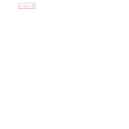
Click anywhere!
Register