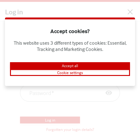
Log in
Log in
This game is starting as a Demo. Please log in to
Accept cookies?
play this game with real money.
This website uses 3 different types of cookies: Essential,
User information
Create Account
Tracking and Marketing Cookies.
Play Demo
Accept all
Email / Username
Cookie settings
Password
Log in
Forgotten your login details?
Ready to play?