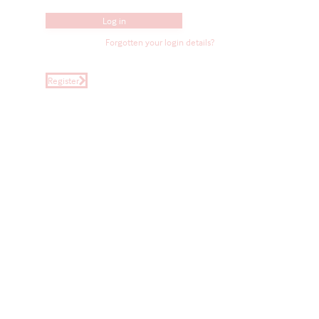
Log in
Forgotten your login details?
Register