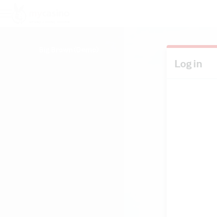
Big Brown
(Demo)
Log in