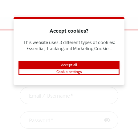
This game is starting as a Demo. Please log
Accept cookies?
in to play this game with real money.
This website uses 3 different types of cookies:
Create Account
Essential, Tracking and Marketing Cookies.
Play Demo
Accept all
Cookie settings
User information
Email / Username
Password