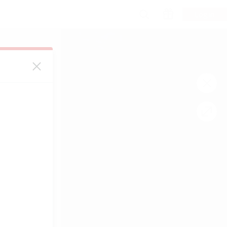
Log in