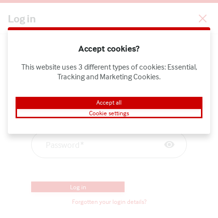
Log in
Log in
This game is starting as a Demo. Please log in to
Accept cookies?
play this game with real money.
This website uses 3 different types of cookies: Essential,
User information
Create Account
Tracking and Marketing Cookies.
Play Demo
Accept all
Email / Username
Cookie settings
Password
Log in
Forgotten your login details?
Ready to play?