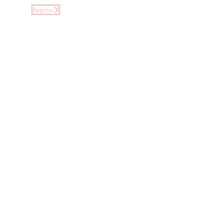
Click anywhere!
Register