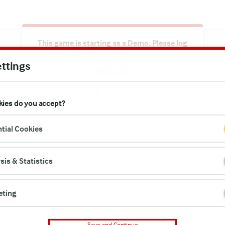
This game is starting as a Demo. Please log
Accept cookies?
in to play this game with real money.
ettings
This website uses 3 different types of cookies:
Create Account
Essential, Tracking and Marketing Cookies.
Play Demo
ies do you accept?
Accept all
Cookie settings
tial Cookies
sis & Statistics
eting
Save and Continue