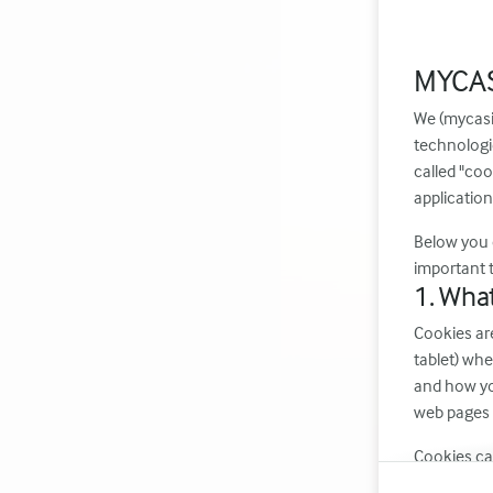
MYCAS
We (mycasi
technologie
called "coo
application
Below you 
important 
1. Wha
Cookies are
tablet) whe
and how yo
web pages 
Cookies can
disappear a