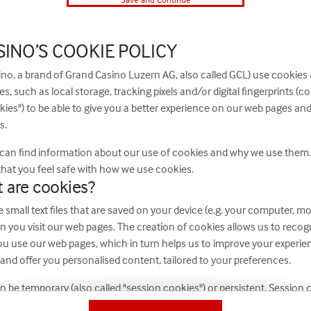
INO’S COOKIE POLICY
no, a brand of Grand Casino Luzern AG, also called GCL) use cookies 
s, such as local storage, tracking pixels and/or digital fingerprints (col
kies") to be able to give you a better experience on our web pages an
s.
can find information about our use of cookies and why we use them. I
that you feel safe with how we use cookies.
t are cookies?
 small text files that are saved on your device (e.g. your computer, mo
n you visit our web pages. The creation of cookies allows us to recog
u use our web pages, which in turn helps us to improve your experie
and offer you personalised content, tailored to your preferences.
 be temporary (also called "session cookies") or persistent. Session 
s soon as you close the browser, while persistent cookies are stored 