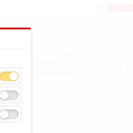
Log in