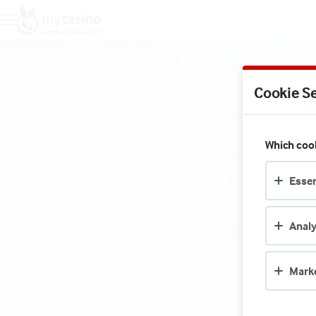
Alohawaii: Cash Collect
(Demo)
Cookie S
Which cook
Essen
Analy
Mark