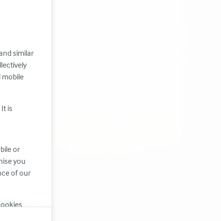
and similar
lectively
d mobile
t is
bile or
nise you
nce of our
cookies
in your