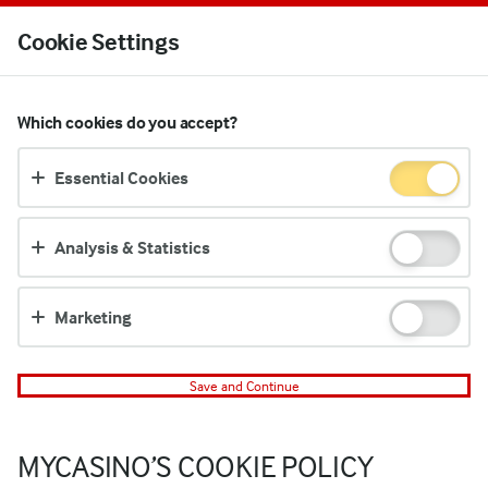
Log in
Cookie Settings
New
Accept cookies?
Which cookies do you accept?
Welcome to Switzerland's
This website uses 3 different types of cookies: Essential,
Tracking and Marketing Cookies.
biggest online casino
Essential Cookies
Register now
Accept all
Analysis & Statistics
Cookie settings
Marketing
ALL
SLOTS
JACKPOTS
LIVE CASINO
New
(
10
)
Save and Continue
Silver Lux – Sevens Hold’em Respin
40 Bulky Fruits Buy Bonus
27 Wild Shots
NEW
NEW
MYCASINO’S COOKIE POLICY