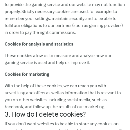
to provide the gaming service and our website may not function
Terms of Use
Affiliate Program
About us
properly. Strictly necessary cookies are used, for example, to
Imprint
Blog & News
Cookie Settings
remember your settings, maintain security and to be able to
fulfil our obligations to our partners (such as gaming providers)
in order to pay the right commissions.
Cookies for analysis and statistics
These cookies allow us to measure and analyse how our
Follow mycasino
gaming service is used and help us improve it.
Cookies for marketing
With the help of these cookies, we can reach you with
advertising and offers as well as information that is relevant to
you on other websites, including social media, such as
mycasino is a brand of Grand Casino Luzern and a Swiss
Facebook, and follow up the results of our marketing.
online casino with an official concession, based on the
3. How do I delete cookies?
additional concession no. 2023-A-12-E dated 29/11/2023
granted by the Swiss Federal Council for the online operation
If you don’t want websites to be able to store any cookies on
of casino games.