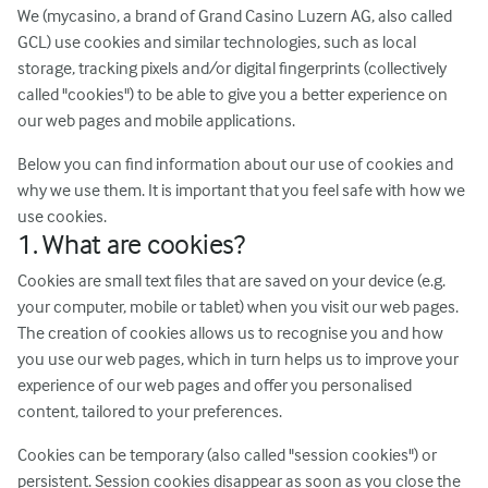
We (mycasino, a brand of Grand Casino Luzern AG, also called
GCL) use cookies and similar technologies, such as local
storage, tracking pixels and/or digital fingerprints (collectively
CHF 118’482
CHF 21’904
CHF 21’904
called "cookies") to be able to give you a better experience on
2-100
0.40-7’000
0.10-100
our web pages and mobile applications.
Wild Fortune
Extra Crown Classic Buy Bonus
100 Art of Gold
NEW
NEW
Below you can find information about our use of cookies and
why we use them. It is important that you feel safe with how we
use cookies.
1. What are cookies?
Cookies are small text files that are saved on your device (e.g.
CHF 21’904
CHF 21’904
CHF 21’904
your computer, mobile or tablet) when you visit our web pages.
0.40-100
0.10-7’150
1-100
The creation of cookies allows us to recognise you and how
20 Pirate Bombs
Queen of Treasure
Cash Connection™ – Mo
you use our web pages, which in turn helps us to improve your
experience of our web pages and offer you personalised
content, tailored to your preferences.
Cookies can be temporary (also called "session cookies") or
persistent. Session cookies disappear as soon as you close the