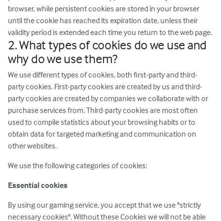
browser, while persistent cookies are stored in your browser
CHF 21’904
CHF 50’911
CHF 15’576
until the cookie has reached its expiration date, unless their
0.20-100
0.10-500
0.20-50
validity period is extended each time you return to the web page.
81 Famous Multifruits 1000
2. What types of cookies do we use and
why do we use them?
We use different types of cookies, both first-party and third-
party cookies. First-party cookies are created by us and third-
party cookies are created by companies we collaborate with or
purchase services from. Third-party cookies are most often
CHF 50’911
used to compile statistics about your browsing habits or to
0.10-500
obtain data for targeted marketing and communication on
other websites.
We use the following categories of cookies:
Essential cookies
By using our gaming service, you accept that we use "strictly
necessary cookies". Without these Cookies we will not be able
Home
Customer Service
Responsible Gaming