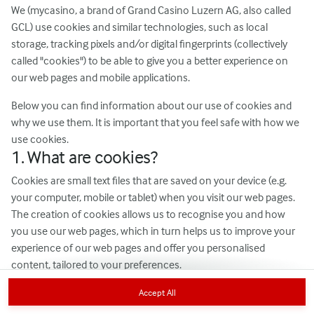
Click anywhere!
We (mycasino, a brand of Grand Casino Luzern AG, also called
GCL) use cookies and similar technologies, such as local
storage, tracking pixels and/or digital fingerprints (collectively
called "cookies") to be able to give you a better experience on
our web pages and mobile applications.
Below you can find information about our use of cookies and
why we use them. It is important that you feel safe with how we
use cookies.
1. What are cookies?
Cookies are small text files that are saved on your device (e.g.
your computer, mobile or tablet) when you visit our web pages.
The creation of cookies allows us to recognise you and how
you use our web pages, which in turn helps us to improve your
experience of our web pages and offer you personalised
content, tailored to your preferences.
Cookies can be temporary (also called "session cookies") or
Accept All
persistent. Session cookies disappear as soon as you close the