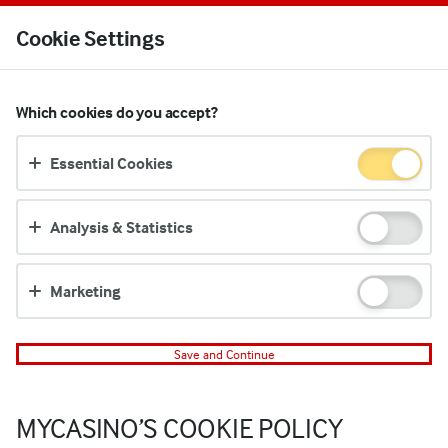
Log in
Cookie Settings
This game is starting as a Demo. Please log in to
Accept cookies?
play this game with real money.
Which cookies do you accept?
This website uses 3 different types of cookies: Essential,
Create Account
Tracking and Marketing Cookies.
Essential Cookies
Play Demo
Accept all
Analysis & Statistics
Cookie settings
Marketing
Save and Continue
MYCASINO’S COOKIE POLICY
Ready to play?