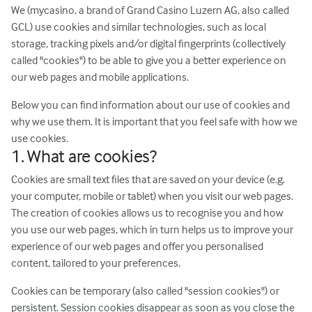
We (mycasino, a brand of Grand Casino Luzern AG, also called
GCL) use cookies and similar technologies, such as local
storage, tracking pixels and/or digital fingerprints (collectively
called "cookies") to be able to give you a better experience on
0.10-60’000
0.10-100
0.10-5’000
our web pages and mobile applications.
Roulette Lobby Evolution
Roulette Lobby Playtech
Roulette Lobby Pragmat
Below you can find information about our use of cookies and
why we use them. It is important that you feel safe with how we
use cookies.
1. What are cookies?
Cookies are small text files that are saved on your device (e.g.
your computer, mobile or tablet) when you visit our web pages.
0.10-500
0.20-100’000
0.10-20’000
The creation of cookies allows us to recognise you and how
Blackjack Lobby Evolution
Blackjack Lobby Playtech
Blackjack Lobby Pragma
you use our web pages, which in turn helps us to improve your
experience of our web pages and offer you personalised
content, tailored to your preferences.
Cookies can be temporary (also called "session cookies") or
persistent. Session cookies disappear as soon as you close the