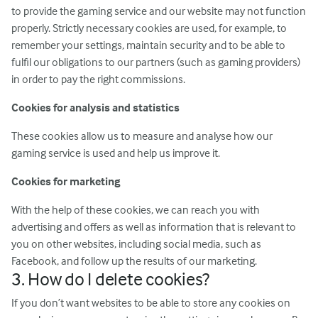
to provide the gaming service and our website may not function
Terms of Use
Affiliate Program
About us
properly. Strictly necessary cookies are used, for example, to
Imprint
Blog & News
Cookie Settings
remember your settings, maintain security and to be able to
fulfil our obligations to our partners (such as gaming providers)
in order to pay the right commissions.
Cookies for analysis and statistics
These cookies allow us to measure and analyse how our
Follow mycasino
gaming service is used and help us improve it.
Cookies for marketing
With the help of these cookies, we can reach you with
advertising and offers as well as information that is relevant to
you on other websites, including social media, such as
mycasino is a brand of Grand Casino Luzern and a Swiss
Facebook, and follow up the results of our marketing.
online casino with an official concession, based on the
3. How do I delete cookies?
additional concession no. 2023-A-12-E dated 29/11/2023
granted by the Swiss Federal Council for the online operation
If you don’t want websites to be able to store any cookies on
of casino games.