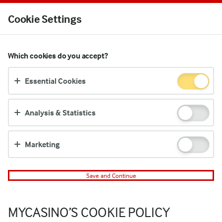
Log in
Cookie Settings
Lobby
Accept cookies?
Which cookies do you accept?
Welcome to Switzerland's
This website uses 3 different types of cookies: Essential,
Tracking and Marketing Cookies.
biggest online casino
Essential Cookies
Register now
Accept all
Analysis & Statistics
Cookie settings
Marketing
ALL
CATEGORY
GAME TYPE
LOBBY
Lobby
(
12
)
Save and Continue
Gameshows Lobby Evolution
Gameshows Live Playtech
Gameshows Lobby Pra
MYCASINO’S COOKIE POLICY