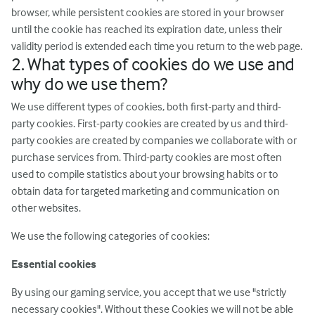
browser, while persistent cookies are stored in your browser
until the cookie has reached its expiration date, unless their
1-11’500
1-2’400
1-45’500
validity period is extended each time you return to the web page.
Baccarat Lobby Evolution
Baccarat Lobby Pragmatic Play
Poker Lobby Evolution
2. What types of cookies do we use and
why do we use them?
We use different types of cookies, both first-party and third-
party cookies. First-party cookies are created by us and third-
party cookies are created by companies we collaborate with or
purchase services from. Third-party cookies are most often
used to compile statistics about your browsing habits or to
1-15’000
0.10-10’000
0.50-7’000
obtain data for targeted marketing and communication on
other websites.
We use the following categories of cookies:
Essential cookies
By using our gaming service, you accept that we use "strictly
necessary cookies". Without these Cookies we will not be able
Home
Customer Service
Responsible Gaming