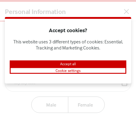
Log in
Personal Information
Fortunes
Accept cookies?
First name(s)
Welcome to Switzerland's
This website uses 3 different types of cookies: Essential,
Tracking and Marketing Cookies.
biggest online casino
Last name(s)
Register now
Accept all
Cookie settings
Date of birth
ALL
CATEGORY
GAME TYPE
GAMES P
Male
Female
Fortunes
(
5
)
Book of Ra Mystic Fortunes
Asian Fortunes
Pyramid Fortunes