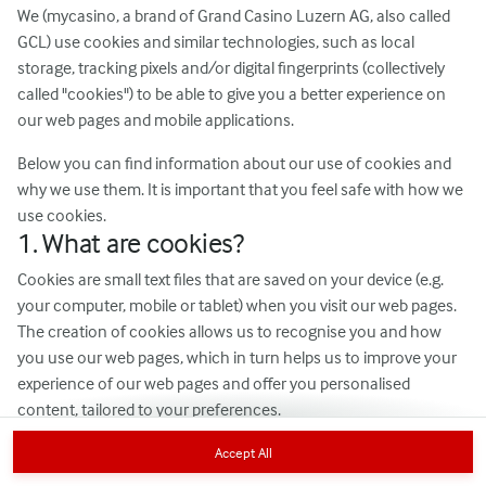
We (mycasino, a brand of Grand Casino Luzern AG, also called
GCL) use cookies and similar technologies, such as local
This game is not available as a demo. Please log in
storage, tracking pixels and/or digital fingerprints (collectively
to play this game with real money.
called "cookies") to be able to give you a better experience on
our web pages and mobile applications.
Log in
Below you can find information about our use of cookies and
why we use them. It is important that you feel safe with how we
use cookies.
1. What are cookies?
Cookies are small text files that are saved on your device (e.g.
your computer, mobile or tablet) when you visit our web pages.
The creation of cookies allows us to recognise you and how
you use our web pages, which in turn helps us to improve your
experience of our web pages and offer you personalised
content, tailored to your preferences.
Cookies can be temporary (also called "session cookies") or
Accept All
persistent. Session cookies disappear as soon as you close the