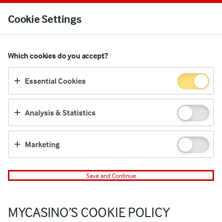
Log in
Cookie Settings
Accept cookies?
Which cookies do you accept?
This website uses 3 different types of cookies: Essential,
Tracking and Marketing Cookies.
Essential Cookies
Accept all
Analysis & Statistics
Cookie settings
Marketing
Save and Continue
MYCASINO’S COOKIE POLICY