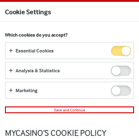
Log in
Cookie Settings
This game is starting as a Demo. Please log in to
Accept cookies?
play this game with real money.
Which cookies do you accept?
This website uses 3 different types of cookies: Essential,
Create Account
Tracking and Marketing Cookies.
Essential Cookies
Play Demo
Accept all
Analysis & Statistics
Cookie settings
Marketing
Save and Continue
MYCASINO’S COOKIE POLICY
Ready to play?