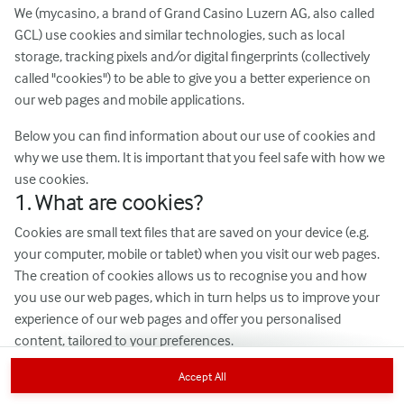
Click anywhere!
We (mycasino, a brand of Grand Casino Luzern AG, also called
GCL) use cookies and similar technologies, such as local
storage, tracking pixels and/or digital fingerprints (collectively
called "cookies") to be able to give you a better experience on
our web pages and mobile applications.
Below you can find information about our use of cookies and
why we use them. It is important that you feel safe with how we
use cookies.
1. What are cookies?
Cookies are small text files that are saved on your device (e.g.
your computer, mobile or tablet) when you visit our web pages.
The creation of cookies allows us to recognise you and how
you use our web pages, which in turn helps us to improve your
experience of our web pages and offer you personalised
content, tailored to your preferences.
Cookies can be temporary (also called "session cookies") or
Accept All
persistent. Session cookies disappear as soon as you close the