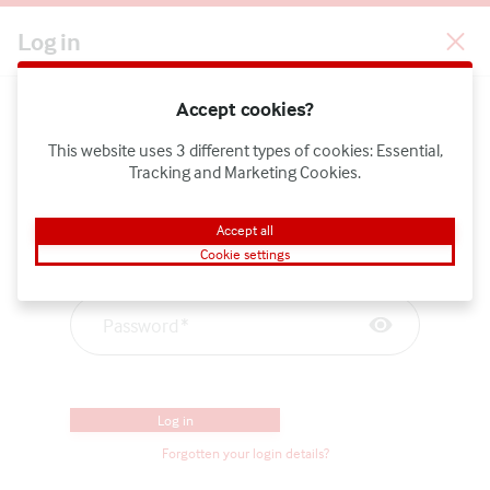
Log in
Log in
Accept cookies?
This website uses 3 different types of cookies: Essential,
User information
Tracking and Marketing Cookies.
Accept all
Email / Username
Cookie settings
Password
Log in
Forgotten your login details?